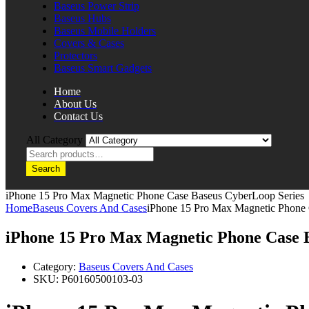
Baseus Power Strip
Baseus Hubs
Baseus Mobile Holders
Covers & Cases
Protectors
Baseus Smart Gadgets
Home
About Us
Contact Us
All Category
Search
iPhone 15 Pro Max Magnetic Phone Case Baseus CyberLoop Series
Home
Baseus Covers And Cases
iPhone 15 Pro Max Magnetic Phone 
iPhone 15 Pro Max Magnetic Phone Case 
Category:
Baseus Covers And Cases
SKU:
P60160500103-03