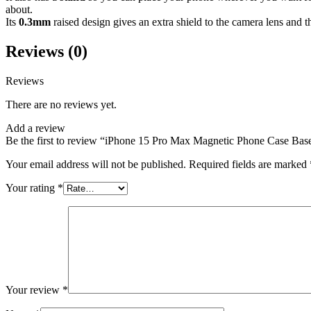
about.
Its
0.3mm
raised design gives an extra shield to the camera lens and t
Reviews (0)
Reviews
There are no reviews yet.
Add a review
Be the first to review “iPhone 15 Pro Max Magnetic Phone Case Ba
Your email address will not be published.
Required fields are marked
Your rating
*
Your review
*