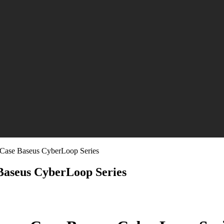
Case Baseus CyberLoop Series
Baseus CyberLoop Series