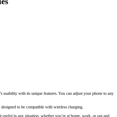
ies
sability with its unique features. You can adjust your phone to any
s designed to be compatible with wireless charging.
 useful in any situation, whether you’re at home, work, or out and