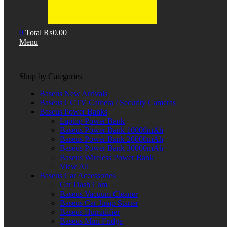
0
Total
₨
0.00
Menu
Shop by Categories
Baseus New Arrivals
Baseus CCTV Camera / Security Cameras
Baseus Power Banks
Laptop Power Bank
Baseus Power Bank 10000mAh
Baseus Power Bank 20000mAh
Baseus Power Bank 30000mAh
Baseus Wireless Power Bank
View All
Baseus Car Accessories
Car Dash Cam
Baseus Vacuum Cleaner
Baseus Car Jump Starter
Baseus Humidifier
Baseus Mini Fridge