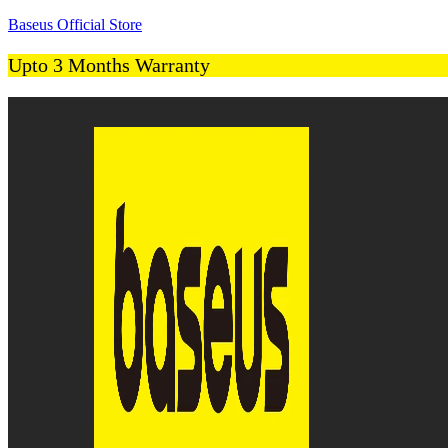
Baseus Official Store
Upto 3 Months Warranty