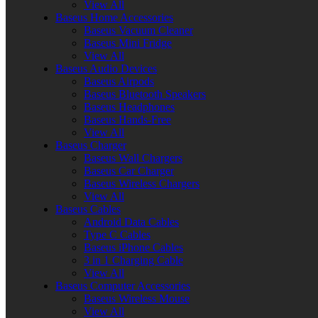
View All
Baseus Home Accessories
Baseus Vacuum Cleaner
Baseus Mini Fridge
View All
Baseus Audio Devices
Baseus Airpods
Baseus Bluetooth Speakers
Baseus Headphones
Baseus Hands-Free
View All
Baseus Charger
Baseus Wall Chargers
Baseus Car Charger
Baseus Wireless Chargers
View All
Baseus Cables
Android Data Cables
Type C Cables
Baseus iPhone Cables
3 in 1 Charging Cable
View All
Baseus Computer Accessories
Baseus Wireless Mouse
View All