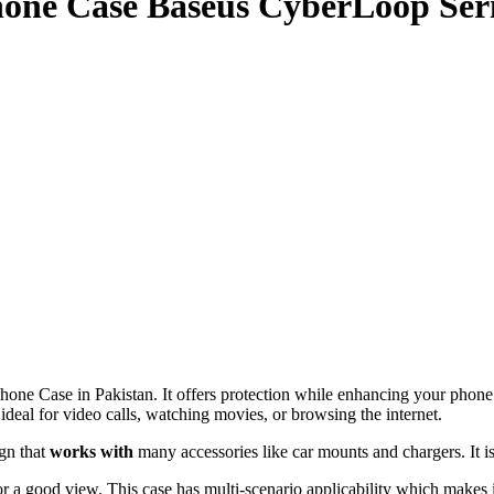
one Case Baseus CyberLoop Ser
Case in Pakistan. It offers protection while enhancing your phone’s u
deal for video calls, watching movies, or browsing the internet.
gn that
works with
many accessories like car mounts and chargers. It i
a good view. This case has multi-scenario applicability which makes it