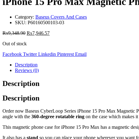
iPhone 15 Pro Max Magnetic Ph
Category:
Baseus Covers And Cases
SKU:
P60160500103-03
₨
9,348.90
₨
7,946.57
Out of stock
Facebook
Twitter
Linkedin
Pinterest
Email
Description
Reviews (0)
Description
Description
Order now Baseus CyberLoop Series iPhone 15 Pro Max Magnetic Phone 
angle with the
360-degree rotatable ring
on the case which makes it i
This magnetic phone case for iPhone 15 Pro Max has a magnetic desi
It also has a
stand
so you can place your phone wherever you want for 