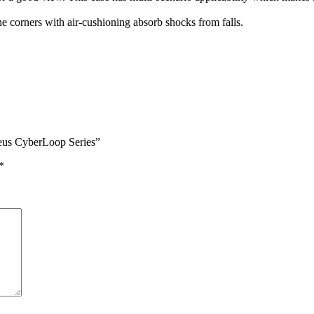
he corners with air-cushioning absorb shocks from falls.
seus CyberLoop Series”
*