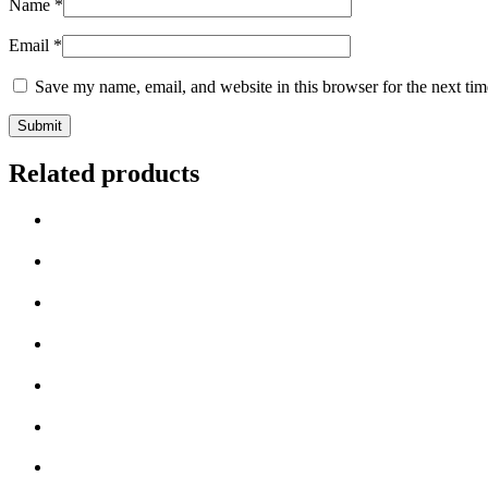
Name
*
Email
*
Save my name, email, and website in this browser for the next ti
Related products