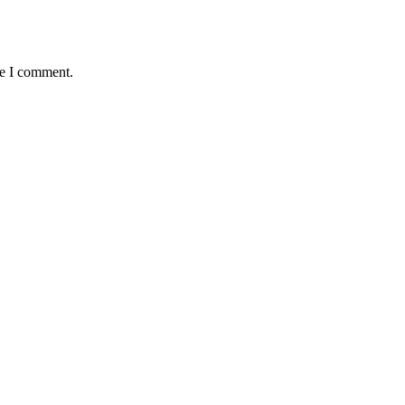
me I comment.