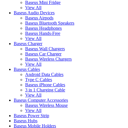
Baseus Mini Fridge
View All
Baseus Audio Devices
Baseus Airpods
Baseus Bluetooth Speakers
Baseus Headphones
Baseus Hands-Free
View All
Baseus Charger
Baseus Wall Chargers
Baseus Car Charger
Baseus Wireless Chargers
View All
Baseus Cables
Android Data Cables
Type C Cables
Baseus iPhone Cables
3 in 1 Charging Cable
View All
Baseus Computer Accessories
Baseus Wireless Mouse
View All
Baseus Power Strip
Baseus Hubs
Baseus Mobile Holders