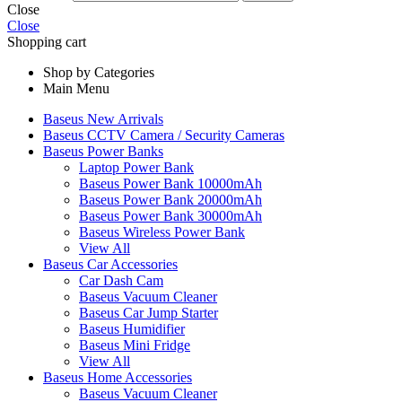
Close
Close
Shopping cart
Shop by Categories
Main Menu
Baseus New Arrivals
Baseus CCTV Camera / Security Cameras
Baseus Power Banks
Laptop Power Bank
Baseus Power Bank 10000mAh
Baseus Power Bank 20000mAh
Baseus Power Bank 30000mAh
Baseus Wireless Power Bank
View All
Baseus Car Accessories
Car Dash Cam
Baseus Vacuum Cleaner
Baseus Car Jump Starter
Baseus Humidifier
Baseus Mini Fridge
View All
Baseus Home Accessories
Baseus Vacuum Cleaner