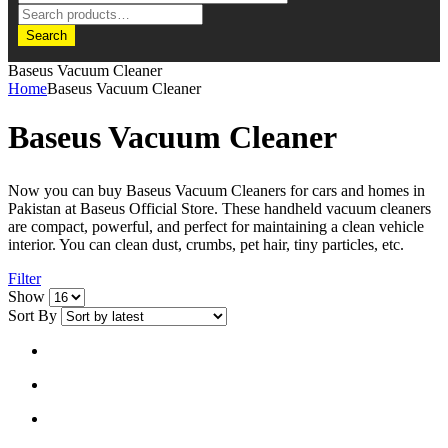
Search
Baseus Vacuum Cleaner
Home
Baseus Vacuum Cleaner
Baseus Vacuum Cleaner
Now you can buy Baseus Vacuum Cleaners for cars and homes in
Pakistan at Baseus Official Store. These handheld vacuum cleaners
are compact, powerful, and perfect for maintaining a clean vehicle
interior. You can clean dust, crumbs, pet hair, tiny particles, etc.
Filter
Show
Sort By