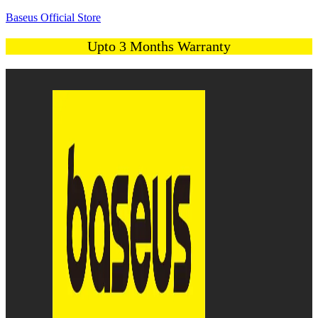
Baseus Official Store
Upto 3 Months Warranty