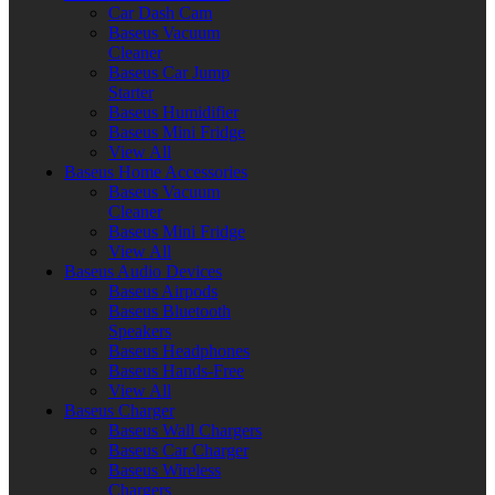
Car Dash Cam
Baseus Vacuum
Cleaner
Baseus Car Jump
Starter
Baseus Humidifier
Baseus Mini Fridge
View All
Baseus Home Accessories
Baseus Vacuum
Cleaner
Baseus Mini Fridge
View All
Baseus Audio Devices
Baseus Airpods
Baseus Bluetooth
Speakers
Baseus Headphones
Baseus Hands-Free
View All
Baseus Charger
Baseus Wall Chargers
Baseus Car Charger
Baseus Wireless
Chargers