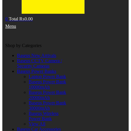
0
Total
₨
0.00
Menu
Shop by Categories
Baseus New Arrivals
Baseus CCTV Camera /
Security Cameras
Baseus Power Banks
Laptop Power Bank
Baseus Power Bank
10000mAh
Baseus Power Bank
20000mAh
Baseus Power Bank
30000mAh
Baseus Wireless
Power Bank
View All
Baseus Car Accessories