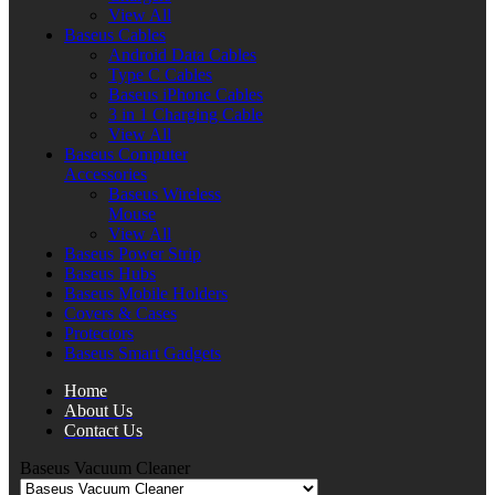
View All
Baseus Cables
Android Data Cables
Type C Cables
Baseus iPhone Cables
3 in 1 Charging Cable
View All
Baseus Computer
Accessories
Baseus Wireless
Mouse
View All
Baseus Power Strip
Baseus Hubs
Baseus Mobile Holders
Covers & Cases
Protectors
Baseus Smart Gadgets
Home
About Us
Contact Us
Baseus Vacuum Cleaner