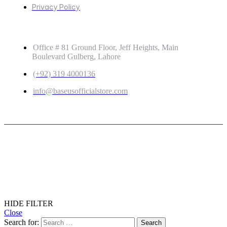
Privacy Policy
GET IN TOUCH
Office # 81 Ground Floor, Jeff Heights, Main
Boulevard Gulberg, Lahore
(+92) 319 4000136
info@baseusofficialstore.com
Copyright © 2026
Baseus Official Store
| Powered by
Baseus Official Store
HIDE FILTER
Close
Search for: