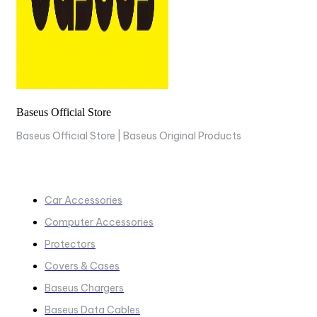
Baseus Official Store
Baseus Official Store | Baseus Original Products
COLLECTIONS
Car Accessories
Computer Accessories
Protectors
Covers & Cases
Baseus Chargers
Baseus Data Cables