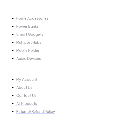
COLLECTIONS​
Home Accessories
Power Banks
Smart Gadgets
Multiport Hubs
Mobile Holder
Audio Devices
Quick Links
My Account
About Us
Contact Us
All Products
Return & Refund Policy