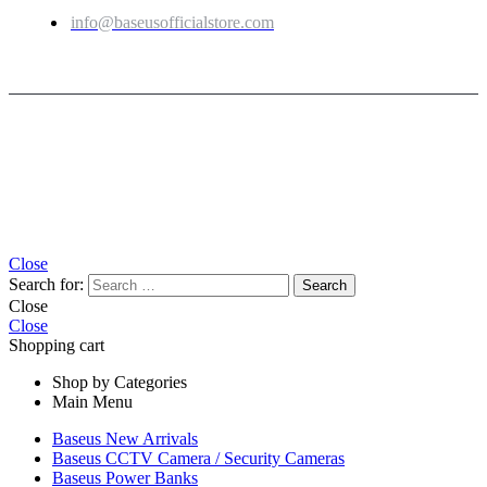
info@baseusofficialstore.com
Copyright © 2026
Baseus Official Store
| Powered by
Baseus Official Store
Close
Search for:
Close
Close
Shopping cart
Shop by Categories
Main Menu
Baseus New Arrivals
Baseus CCTV Camera / Security Cameras
Baseus Power Banks