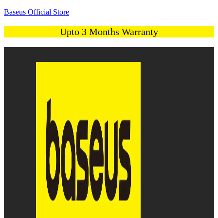
Baseus Official Store
Upto 3 Months Warranty