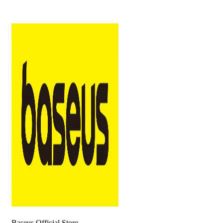
Baseus Official Store