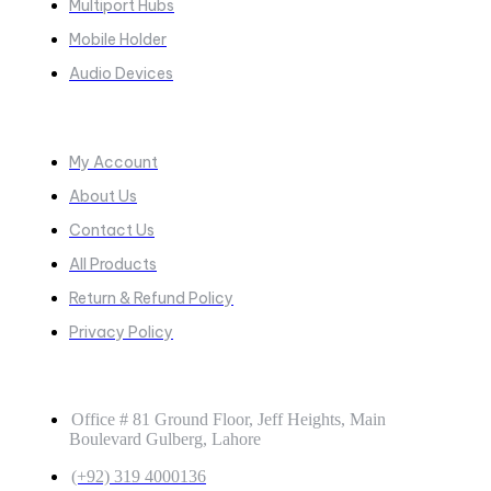
Multiport Hubs
Mobile Holder
Audio Devices
Quick Links
My Account
About Us
Contact Us
All Products
Return & Refund Policy
Privacy Policy
GET IN TOUCH
Office # 81 Ground Floor, Jeff Heights, Main
Boulevard Gulberg, Lahore
(+92) 319 4000136