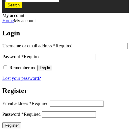
Search
My account
Home
My account
Login
Username or email address
*
Required
Password
*
Required
Remember me
Log in
Lost your password?
Register
Email address
*
Required
Password
*
Required
Register