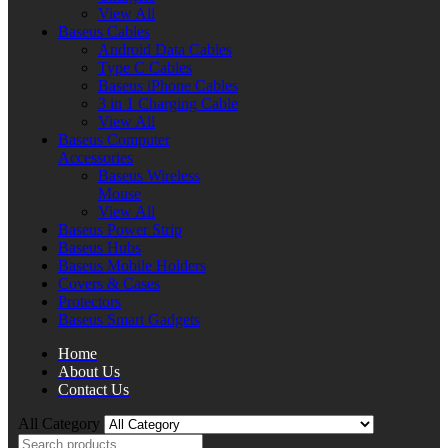
View All
Baseus Cables
Android Data Cables
Type C Cables
Baseus iPhone Cables
3 in 1 Charging Cable
View All
Baseus Computer
Accessories
Baseus Wireless
Mouse
View All
Baseus Power Strip
Baseus Hubs
Baseus Mobile Holders
Covers & Cases
Protectors
Baseus Smart Gadgets
Home
About Us
Contact Us
All Category