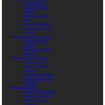
Car Dash Cam
Baseus Vacuum
Cleaner
Baseus Car Jump
Starter
Baseus Humidifier
Baseus Mini Fridge
View All
Baseus Home Accessories
Baseus Vacuum
Cleaner
Baseus Mini Fridge
View All
Baseus Audio Devices
Baseus Airpods
Baseus Bluetooth
Speakers
Baseus Headphones
Baseus Hands-Free
View All
Baseus Charger
Baseus Wall Chargers
Baseus Car Charger
Baseus Wireless
Chargers