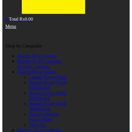
0
Total
₨
0.00
Menu
Shop by Categories
Baseus New Arrivals
Baseus CCTV Camera /
Security Cameras
Baseus Power Banks
Laptop Power Bank
Baseus Power Bank
10000mAh
Baseus Power Bank
20000mAh
Baseus Power Bank
30000mAh
Baseus Wireless
Power Bank
View All
Baseus Car Accessories