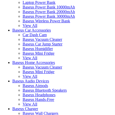
Laptop Power Bank
Baseus Power Bank 10000mAh
Baseus Power Bank 20000mAh
Baseus Power Bank 30000mAh
Baseus Wireless Power Bank
View All
Baseus Car Accessories
Car Dash Cam
Baseus Vacuum Cleaner
Baseus Car Jump Starter
Baseus Humidifier
Baseus Mini Fridge
View All
Baseus Home Accessories
Baseus Vacuum Cleaner
Baseus Mini Fridge
View All
Baseus Audio Devices
Baseus Airpods
Baseus Bluetooth Speakers
Baseus Headphones
Baseus Hands-Free
View All
Baseus Charger
Baseus Wall Chargers