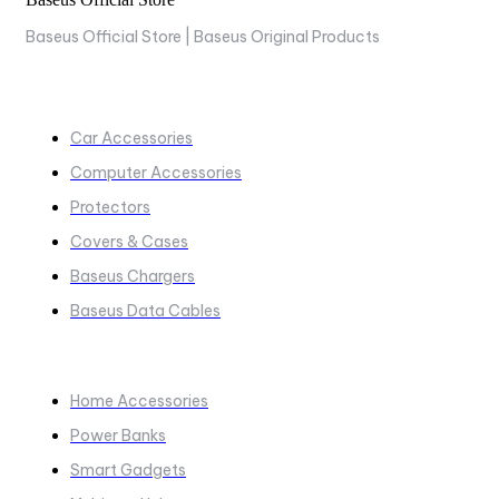
Baseus Official Store | Baseus Original Products
COLLECTIONS
Car Accessories
Computer Accessories
Protectors
Covers & Cases
Baseus Chargers
Baseus Data Cables
COLLECTIONS​
Home Accessories
Power Banks
Smart Gadgets