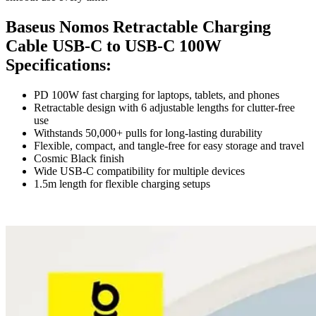
Baseus Nomos Retractable Charging
Cable USB-C to USB-C 100W
Specifications:
PD 100W fast charging for laptops, tablets, and phones
Retractable design with 6 adjustable lengths for clutter-free
use
Withstands 50,000+ pulls for long-lasting durability
Flexible, compact, and tangle-free for easy storage and travel
Cosmic Black finish
Wide USB-C compatibility for multiple devices
1.5m length for flexible charging setups