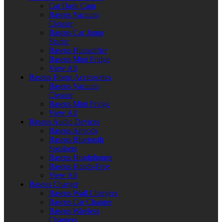
Car Dash Cam
Baseus Vacuum
Cleaner
Baseus Car Jump
Starter
Baseus Humidifier
Baseus Mini Fridge
View All
Baseus Home Accessories
Baseus Vacuum
Cleaner
Baseus Mini Fridge
View All
Baseus Audio Devices
Baseus Airpods
Baseus Bluetooth
Speakers
Baseus Headphones
Baseus Hands-Free
View All
Baseus Charger
Baseus Wall Chargers
Baseus Car Charger
Baseus Wireless
Chargers