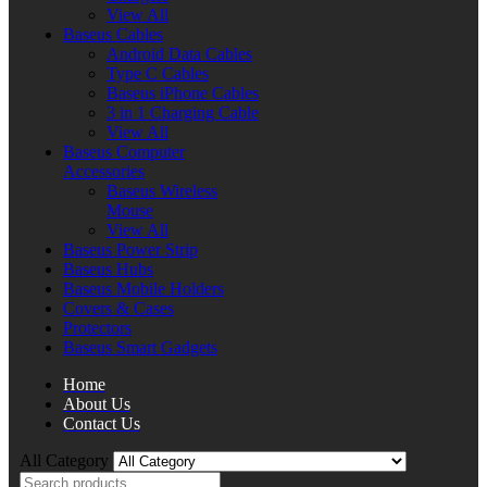
View All
Baseus Cables
Android Data Cables
Type C Cables
Baseus iPhone Cables
3 in 1 Charging Cable
View All
Baseus Computer
Accessories
Baseus Wireless
Mouse
View All
Baseus Power Strip
Baseus Hubs
Baseus Mobile Holders
Covers & Cases
Protectors
Baseus Smart Gadgets
Home
About Us
Contact Us
All Category