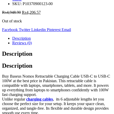
SKU:
P10370900123-00
₨
4,948.90
₨
4,206.57
Out of stock
Facebook
Twitter
Linkedin
Pinterest
Email
Description
Reviews (0)
Description
Description
Buy Baseus Nomos Retractable Charging Cable USB-C to USB-C
100W at the best price in Pakistan. This retractable cable is
compatible with laptops, smartphones, tablets, and more. It powers
up everything from laptops to smartphones confidently with 100W
fast charging support.
Unlike regular
charging cables
, its 6 adjustable lengths let you
choose the perfect size for your setup. It keeps your space clean,
organized, and tangle-free. Its flexible and durable design provides
smooth use every time.