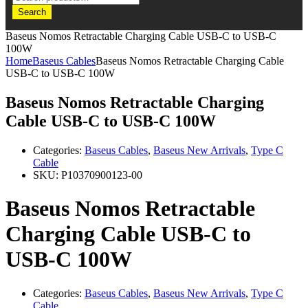
Search
Baseus Nomos Retractable Charging Cable USB-C to USB-C
100W
Home
Baseus Cables
Baseus Nomos Retractable Charging Cable
USB-C to USB-C 100W
Baseus Nomos Retractable Charging
Cable USB-C to USB-C 100W
Categories:
Baseus Cables
,
Baseus New Arrivals
,
Type C
Cable
SKU:
P10370900123-00
Baseus Nomos Retractable
Charging Cable USB-C to
USB-C 100W
Categories:
Baseus Cables
,
Baseus New Arrivals
,
Type C
Cable