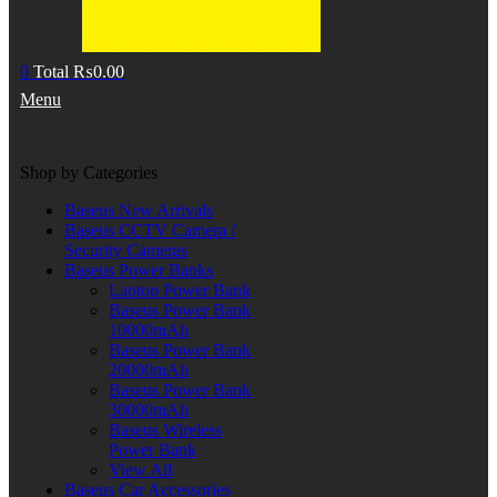
0
Total
₨
0.00
Menu
Shop by Categories
Baseus New Arrivals
Baseus CCTV Camera /
Security Cameras
Baseus Power Banks
Laptop Power Bank
Baseus Power Bank
10000mAh
Baseus Power Bank
20000mAh
Baseus Power Bank
30000mAh
Baseus Wireless
Power Bank
View All
Baseus Car Accessories