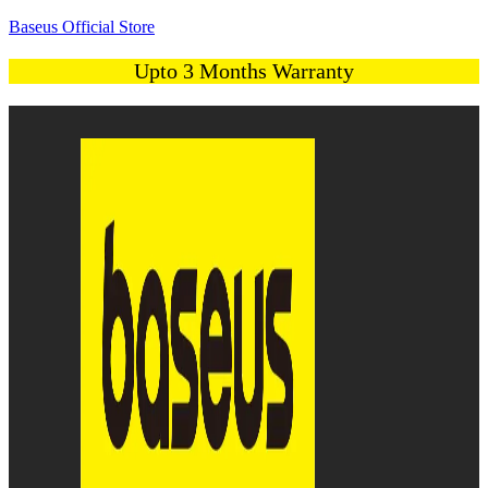
Baseus Official Store
Upto 3 Months Warranty