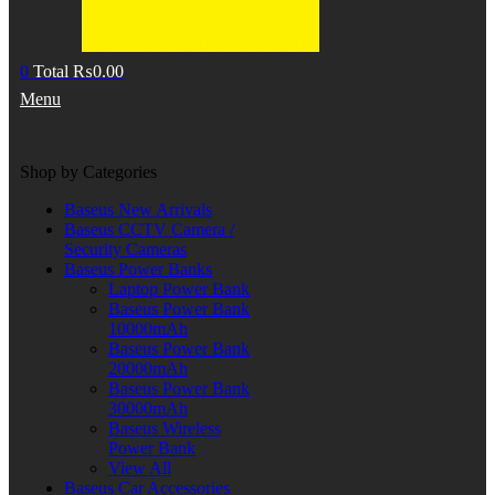
0
Total
₨
0.00
Menu
Shop by Categories
Baseus New Arrivals
Baseus CCTV Camera /
Security Cameras
Baseus Power Banks
Laptop Power Bank
Baseus Power Bank
10000mAh
Baseus Power Bank
20000mAh
Baseus Power Bank
30000mAh
Baseus Wireless
Power Bank
View All
Baseus Car Accessories