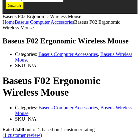
Search
Baseus F02 Ergonomic Wireless Mouse
Home
Baseus Computer Accessories
Baseus F02 Ergonomic
Wireless Mouse
Baseus F02 Ergonomic Wireless Mouse
Categories:
Baseus Computer Accessories
,
Baseus Wireless
Mouse
SKU:
N/A
Baseus F02 Ergonomic
Wireless Mouse
Categories:
Baseus Computer Accessories
,
Baseus Wireless
Mouse
SKU:
N/A
Rated
5.00
out of 5 based on
1
customer rating
(
1
customer review)