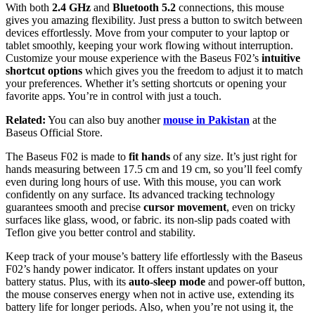
With both
2.4 GHz
and
Bluetooth 5.2
connections, this mouse
gives you amazing flexibility. Just press a button to switch between
devices effortlessly. Move from your computer to your laptop or
tablet smoothly, keeping your work flowing without interruption.
Customize
your mouse experience with the Baseus F02’s
intuitive
shortcut options
which gives you the freedom to adjust it to match
your preferences. Whether it’s setting shortcuts or opening your
favorite apps. You’re in control with just a touch.
Related:
You can also buy another
mouse in Pakistan
at the
Baseus Official Store.
The Baseus F02 is made to
fit hands
of any size. It’s just right for
hands measuring between 17.5 cm and 19 cm, so you’ll feel comfy
even during long hours of use. With this mouse, you can work
confidently on any surface. Its advanced tracking technology
guarantees smooth and precise
cursor movement
, even on tricky
surfaces like glass, wood, or fabric. its non-slip pads coated with
Teflon give you better control and stability.
Keep track of your mouse’s battery life effortlessly with the Baseus
F02’s handy power indicator. It offers instant updates on your
battery status. Plus, with its
auto-sleep mode
and power-off button,
the mouse conserves energy when not in active use, extending its
battery life for longer periods. Also, when you’re not using it, the