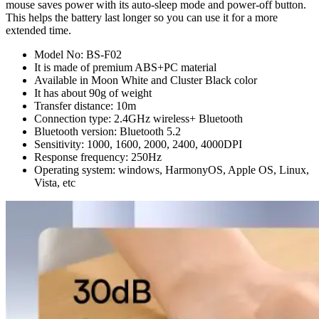
mouse saves power with its auto-sleep mode and power-off button.
This helps the battery last longer so you can use it for a more
extended time.
Model No: BS-F02
It is made of premium ABS+PC material
Available in Moon White and Cluster Black color
It has about 90g of weight
Transfer distance: 10m
Connection type: 2.4GHz wireless+ Bluetooth
Bluetooth version: Bluetooth 5.2
Sensitivity: 1000, 1600, 2000, 2400, 4000DPI
Response frequency: 250Hz
Operating system: windows, HarmonyOS, Apple OS, Linux,
Vista, etc