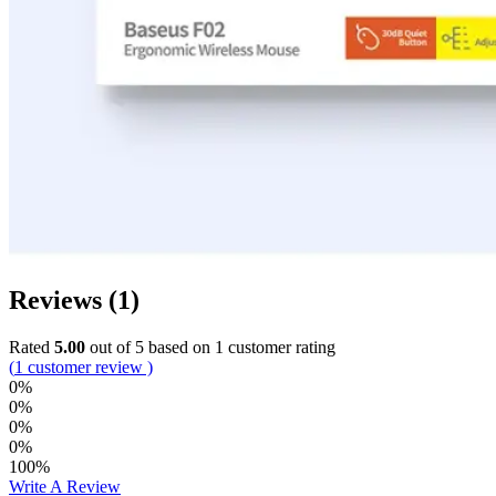
Reviews (1)
Rated
5.00
out of 5 based on
1
customer rating
(
1
customer review )
0%
0%
0%
0%
100%
Write A Review