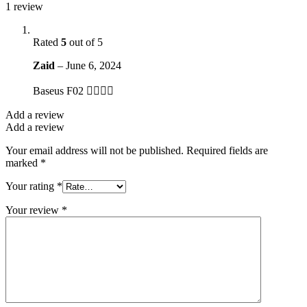
1 review
Rated
5
out of 5
Zaid
–
June 6, 2024
Baseus F02 👌🏻👌🏻
Add a review
Add a review
Your email address will not be published.
Required fields are
marked
*
Your rating
*
Your review
*