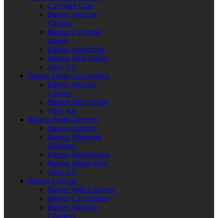
Car Dash Cam
Baseus Vacuum
Cleaner
Baseus Car Jump
Starter
Baseus Humidifier
Baseus Mini Fridge
View All
Baseus Home Accessories
Baseus Vacuum
Cleaner
Baseus Mini Fridge
View All
Baseus Audio Devices
Baseus Airpods
Baseus Bluetooth
Speakers
Baseus Headphones
Baseus Hands-Free
View All
Baseus Charger
Baseus Wall Chargers
Baseus Car Charger
Baseus Wireless
Chargers