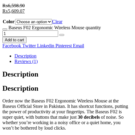
₨
6,598.90
₨
5,609.07
Color
Clear
Baseus F02 Ergonomic Wireless Mouse quantity
Add to cart
Facebook
Twitter
Linkedin
Pinterest
Email
Description
Reviews (1)
Description
Description
Order now the Baseus F02 Ergonomic Wireless Mouse at the
Baseus Official Store in Pakistan. It has shortcut functions, putting
the power of productivity at your fingertips. The Baseus F02 is
super quiet, with buttons that make just
30 decibels
of noise. So
whether you’re working in a noisy office or a quiet home, you
won’t be bothered by loud clicks.