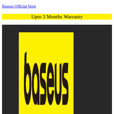
Baseus Official Store
Upto 3 Months Warranty