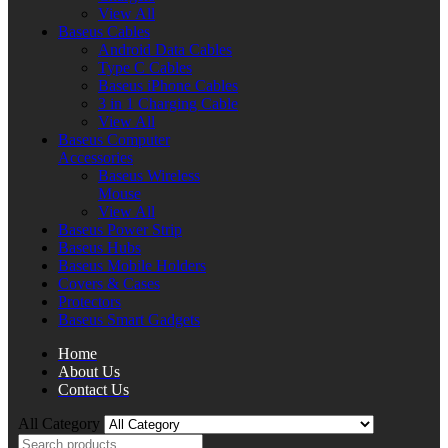
View All
Baseus Cables
Android Data Cables
Type C Cables
Baseus iPhone Cables
3 in 1 Charging Cable
View All
Baseus Computer
Accessories
Baseus Wireless
Mouse
View All
Baseus Power Strip
Baseus Hubs
Baseus Mobile Holders
Covers & Cases
Protectors
Baseus Smart Gadgets
Home
About Us
Contact Us
All Category