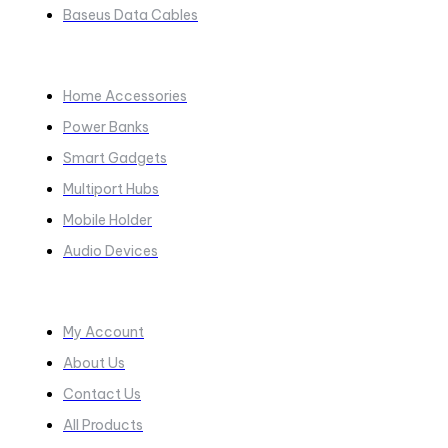
Baseus Data Cables
COLLECTIONS​
Home Accessories
Power Banks
Smart Gadgets
Multiport Hubs
Mobile Holder
Audio Devices
Quick Links
My Account
About Us
Contact Us
All Products