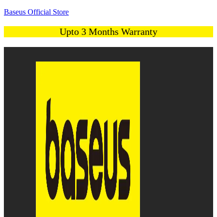
Baseus Official Store
Upto 3 Months Warranty