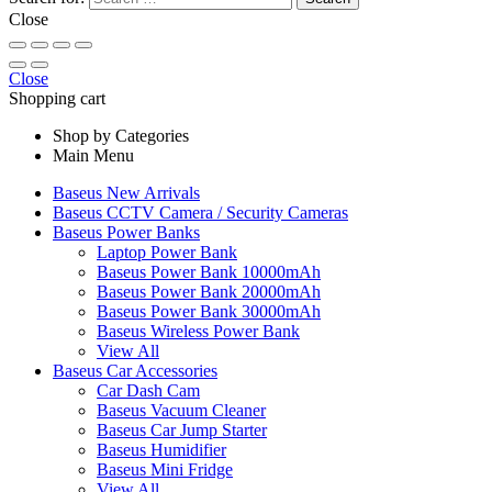
Close
Close
Shopping cart
Shop by Categories
Main Menu
Baseus New Arrivals
Baseus CCTV Camera / Security Cameras
Baseus Power Banks
Laptop Power Bank
Baseus Power Bank 10000mAh
Baseus Power Bank 20000mAh
Baseus Power Bank 30000mAh
Baseus Wireless Power Bank
View All
Baseus Car Accessories
Car Dash Cam
Baseus Vacuum Cleaner
Baseus Car Jump Starter
Baseus Humidifier
Baseus Mini Fridge
View All