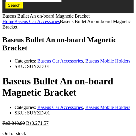
Search
Baseus Bullet An on-board Magnetic Bracket
Home
Baseus Car Accessories
Baseus Bullet An on-board Magnetic
Bracket
Baseus Bullet An on-board Magnetic
Bracket
Categories:
Baseus Car Accessories
,
Baseus Mobile Holders
SKU:
SUYZD-01
Baseus Bullet An on-board
Magnetic Bracket
Categories:
Baseus Car Accessories
,
Baseus Mobile Holders
SKU:
SUYZD-01
₨
3,848.90
₨
3,271.57
Out of stock