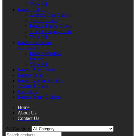
View All
Baseus Cables
Android Data Cables
Type C Cables
Baseus iPhone Cables
3 in 1 Charging Cable
View All
Baseus Computer
Accessories
Baseus Wireless
Mouse
View All
Baseus Power Strip
Baseus Hubs
Baseus Mobile Holders
Covers & Cases
Protectors
Baseus Smart Gadgets
Home
About Us
Contact Us
All Category