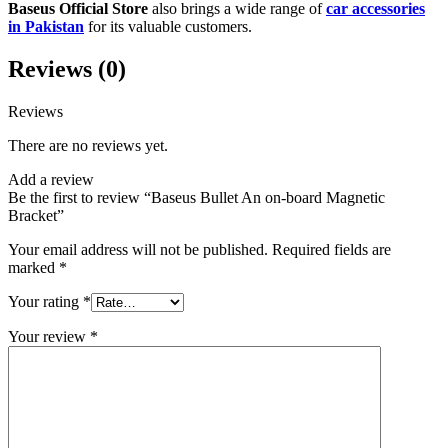
Baseus Official Store
also brings a wide range of
car accessories
in Pakistan
for its valuable customers.
Reviews (0)
Reviews
There are no reviews yet.
Add a review
Be the first to review “Baseus Bullet An on-board Magnetic
Bracket”
Your email address will not be published.
Required fields are
marked
*
Your rating
*
Your review
*