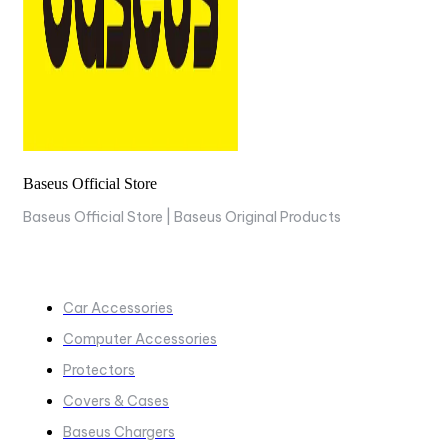
Baseus Official Store
Baseus Official Store | Baseus Original Products
COLLECTIONS
Car Accessories
Computer Accessories
Protectors
Covers & Cases
Baseus Chargers