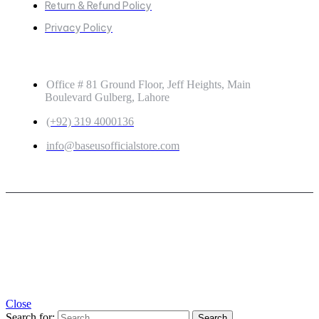
Return & Refund Policy
Privacy Policy
GET IN TOUCH
Office # 81 Ground Floor, Jeff Heights, Main
Boulevard Gulberg, Lahore
(+92) 319 4000136
info@baseusofficialstore.com
Copyright © 2026
Baseus Official Store
| Powered by
Baseus Official Store
Close
Search for: