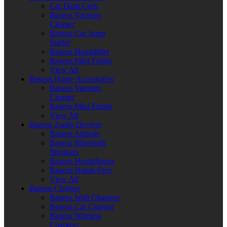
Car Dash Cam
Baseus Vacuum
Cleaner
Baseus Car Jump
Starter
Baseus Humidifier
Baseus Mini Fridge
View All
Baseus Home Accessories
Baseus Vacuum
Cleaner
Baseus Mini Fridge
View All
Baseus Audio Devices
Baseus Airpods
Baseus Bluetooth
Speakers
Baseus Headphones
Baseus Hands-Free
View All
Baseus Charger
Baseus Wall Chargers
Baseus Car Charger
Baseus Wireless
Chargers