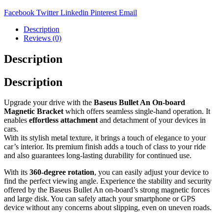
Facebook
Twitter
Linkedin
Pinterest
Email
Description
Reviews (0)
Description
Description
Upgrade your drive with the
Baseus Bullet An On-board
Magnetic Bracket
which offers seamless single-hand operation. It
enables
effortless attachment
and detachment of your devices in
cars.
With its stylish metal texture, it brings a touch of elegance to your
car’s interior. Its premium finish adds a touch of class to your ride
and also guarantees long-lasting durability for continued use.
With its
360-degree rotation
, you can easily adjust your device to
find the perfect viewing angle. Experience the stability and security
offered by the Baseus Bullet An on-board’s strong magnetic forces
and large disk. You can safely attach your smartphone or GPS
device without any concerns about slipping, even on uneven roads.