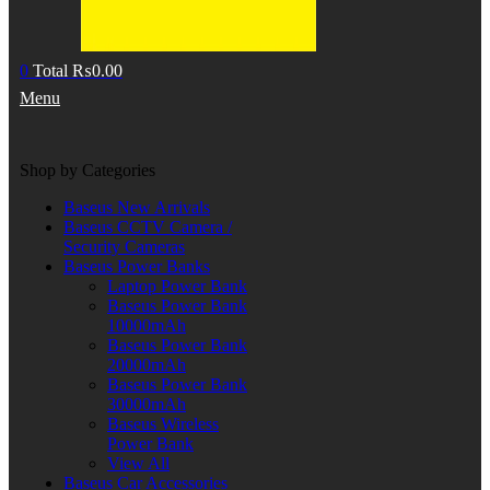
0
Total
₨
0.00
Menu
Shop by Categories
Baseus New Arrivals
Baseus CCTV Camera /
Security Cameras
Baseus Power Banks
Laptop Power Bank
Baseus Power Bank
10000mAh
Baseus Power Bank
20000mAh
Baseus Power Bank
30000mAh
Baseus Wireless
Power Bank
View All
Baseus Car Accessories