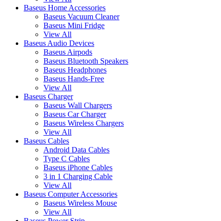
Baseus Home Accessories
Baseus Vacuum Cleaner
Baseus Mini Fridge
View All
Baseus Audio Devices
Baseus Airpods
Baseus Bluetooth Speakers
Baseus Headphones
Baseus Hands-Free
View All
Baseus Charger
Baseus Wall Chargers
Baseus Car Charger
Baseus Wireless Chargers
View All
Baseus Cables
Android Data Cables
Type C Cables
Baseus iPhone Cables
3 in 1 Charging Cable
View All
Baseus Computer Accessories
Baseus Wireless Mouse
View All
Baseus Power Strip