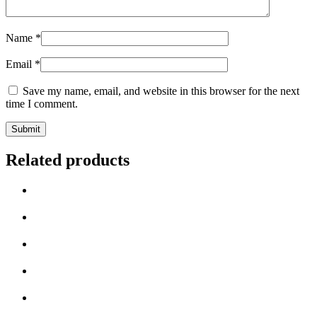
Name
*
Email
*
Save my name, email, and website in this browser for the next
time I comment.
Related products