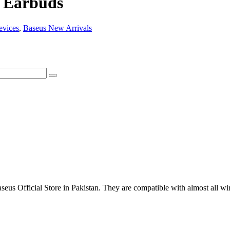
s Earbuds
evices
,
Baseus New Arrivals
us Official Store in Pakistan. They are compatible with almost all wir