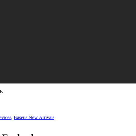
ds
evices
,
Baseus New Arrivals