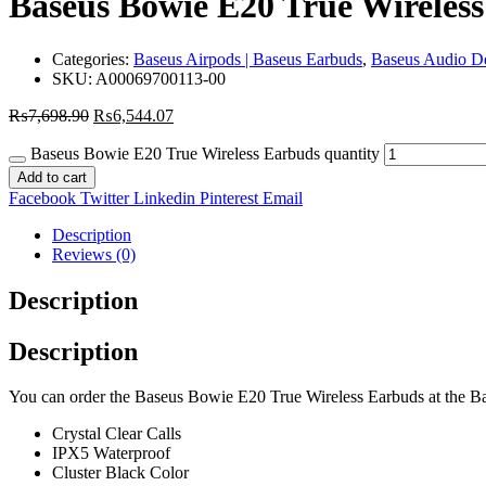
Baseus Bowie E20 True Wireles
Categories:
Baseus Airpods | Baseus Earbuds
,
Baseus Audio D
SKU:
A00069700113-00
₨
7,698.90
₨
6,544.07
Baseus Bowie E20 True Wireless Earbuds quantity
Add to cart
Facebook
Twitter
Linkedin
Pinterest
Email
Description
Reviews (0)
Description
Description
You can order the Baseus Bowie E20 True Wireless Earbuds at the Base
Crystal Clear Calls
IPX5 Waterproof
Cluster Black Color