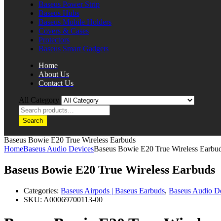
Baseus Power Strip
Baseus Hubs
Baseus Mobile Holders
Covers & Cases
Protectors
Baseus Smart Gadgets
Home
About Us
Contact Us
All Category
Search
Baseus Bowie E20 True Wireless Earbuds
Home
Baseus Audio Devices
Baseus Bowie E20 True Wireless Earbu
Baseus Bowie E20 True Wireless Earbuds
Categories:
Baseus Airpods | Baseus Earbuds
,
Baseus Audio D
SKU:
A00069700113-00