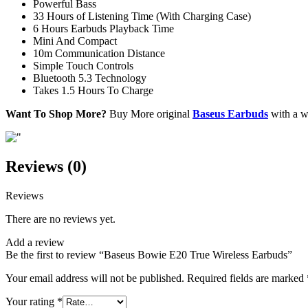
Powerful Bass
33 Hours of Listening Time (With Charging Case)
6 Hours Earbuds Playback Time
Mini And Compact
10m Communication Distance
Simple Touch Controls
Bluetooth 5.3 Technology
Takes 1.5 Hours To Charge
Want To Shop More?
Buy More original
Baseus Earbuds
with a wa
Reviews (0)
Reviews
There are no reviews yet.
Add a review
Be the first to review “Baseus Bowie E20 True Wireless Earbuds”
Your email address will not be published.
Required fields are marked
Your rating
*