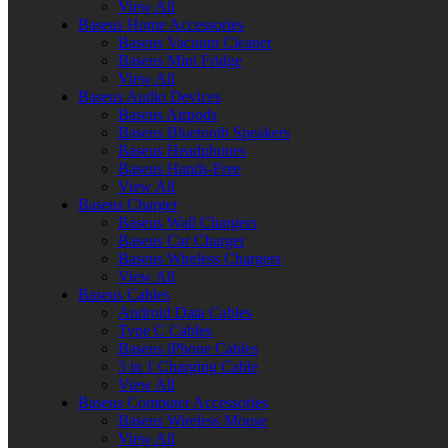
View All
Baseus Home Accessories
Baseus Vacuum Cleaner
Baseus Mini Fridge
View All
Baseus Audio Devices
Baseus Airpods
Baseus Bluetooth Speakers
Baseus Headphones
Baseus Hands-Free
View All
Baseus Charger
Baseus Wall Chargers
Baseus Car Charger
Baseus Wireless Chargers
View All
Baseus Cables
Android Data Cables
Type C Cables
Baseus iPhone Cables
3 in 1 Charging Cable
View All
Baseus Computer Accessories
Baseus Wireless Mouse
View All