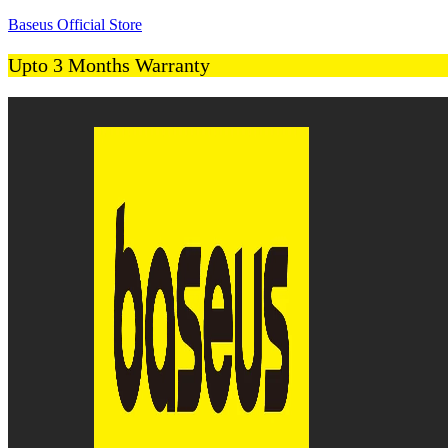
Baseus Official Store
Upto 3 Months Warranty