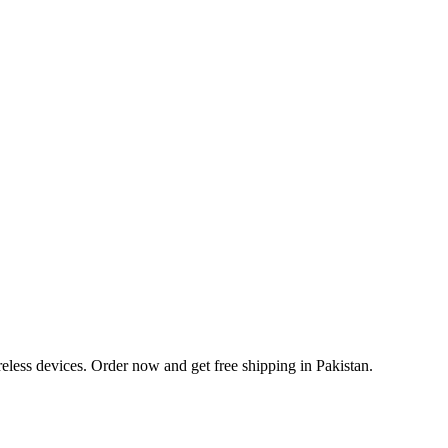
eless devices. Order now and get free shipping in Pakistan.