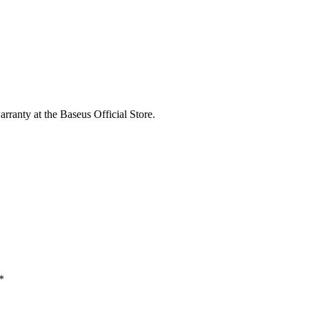
rranty at the Baseus Official Store.
*