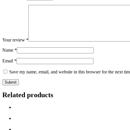
Your review
*
Name
*
Email
*
Save my name, email, and website in this browser for the next ti
Related products