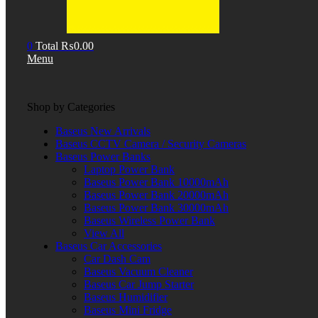
0
Total
₨
0.00
Menu
Shop by Categories
Baseus New Arrivals
Baseus CCTV Camera / Security Cameras
Baseus Power Banks
Laptop Power Bank
Baseus Power Bank 10000mAh
Baseus Power Bank 20000mAh
Baseus Power Bank 30000mAh
Baseus Wireless Power Bank
View All
Baseus Car Accessories
Car Dash Cam
Baseus Vacuum Cleaner
Baseus Car Jump Starter
Baseus Humidifier
Baseus Mini Fridge