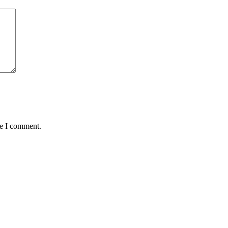
me I comment.