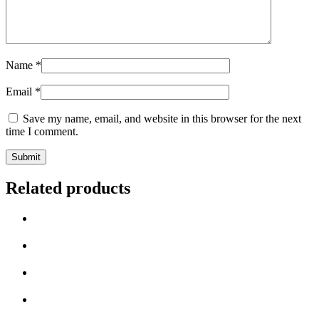
Name
*
Email
*
Save my name, email, and website in this browser for the next
time I comment.
Related products