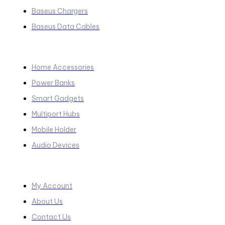
Baseus Chargers
Baseus Data Cables
COLLECTIONS​
Home Accessories
Power Banks
Smart Gadgets
Multiport Hubs
Mobile Holder
Audio Devices
Quick Links
My Account
About Us
Contact Us