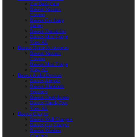
Car Dash Cam
Baseus Vacuum
Cleaner
Baseus Car Jump
Starter
Baseus Humidifier
Baseus Mini Fridge
View All
Baseus Home Accessories
Baseus Vacuum
Cleaner
Baseus Mini Fridge
View All
Baseus Audio Devices
Baseus Airpods
Baseus Bluetooth
Speakers
Baseus Headphones
Baseus Hands-Free
View All
Baseus Charger
Baseus Wall Chargers
Baseus Car Charger
Baseus Wireless
Chargers