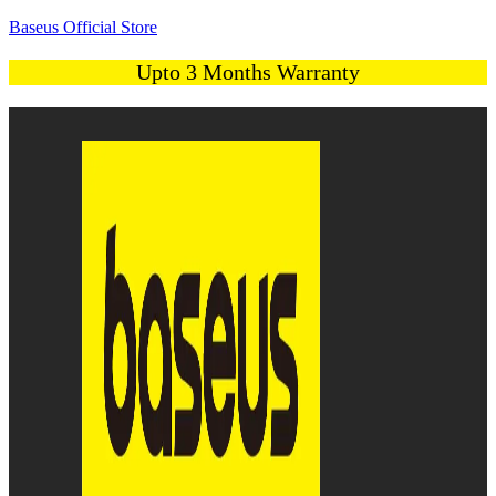
Baseus Official Store
Upto 3 Months Warranty