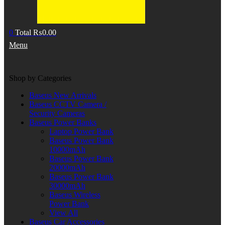
0
Total
₨
0.00
Menu
Shop by Categories
Baseus New Arrivals
Baseus CCTV Camera /
Security Cameras
Baseus Power Banks
Laptop Power Bank
Baseus Power Bank
10000mAh
Baseus Power Bank
20000mAh
Baseus Power Bank
30000mAh
Baseus Wireless
Power Bank
View All
Baseus Car Accessories