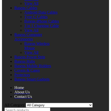
View All
Baseus Cables
Android Data Cables
Type C Cables
Baseus iPhone Cables
3 in 1 Charging Cable
View All
Baseus Computer
Accessories
Baseus Wireless
Mouse
View All
Baseus Power Strip
Baseus Hubs
Baseus Mobile Holders
Covers & Cases
Protectors
Baseus Smart Gadgets
Home
About Us
Contact Us
All Category