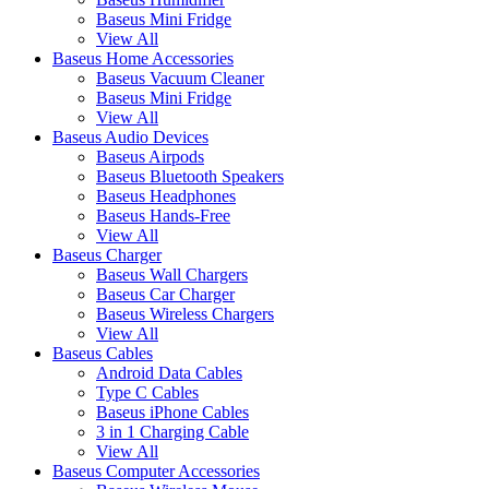
Baseus Mini Fridge
View All
Baseus Home Accessories
Baseus Vacuum Cleaner
Baseus Mini Fridge
View All
Baseus Audio Devices
Baseus Airpods
Baseus Bluetooth Speakers
Baseus Headphones
Baseus Hands-Free
View All
Baseus Charger
Baseus Wall Chargers
Baseus Car Charger
Baseus Wireless Chargers
View All
Baseus Cables
Android Data Cables
Type C Cables
Baseus iPhone Cables
3 in 1 Charging Cable
View All
Baseus Computer Accessories