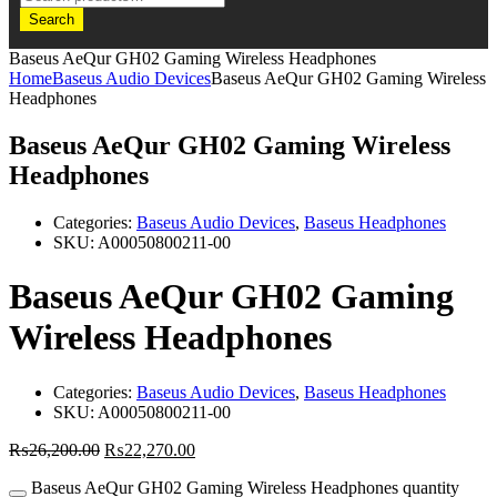
Search
Baseus AeQur GH02 Gaming Wireless Headphones
Home
Baseus Audio Devices
Baseus AeQur GH02 Gaming Wireless
Headphones
Baseus AeQur GH02 Gaming Wireless
Headphones
Categories:
Baseus Audio Devices
,
Baseus Headphones
SKU:
A00050800211-00
Baseus AeQur GH02 Gaming
Wireless Headphones
Categories:
Baseus Audio Devices
,
Baseus Headphones
SKU:
A00050800211-00
₨
26,200.00
₨
22,270.00
Baseus AeQur GH02 Gaming Wireless Headphones quantity