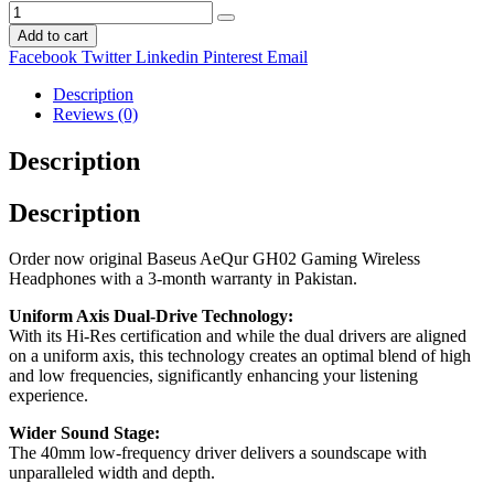
Add to cart
Facebook
Twitter
Linkedin
Pinterest
Email
Description
Reviews (0)
Description
Description
Order now original Baseus AeQur GH02 Gaming Wireless
Headphones with a 3-month warranty in Pakistan.
Uniform Axis Dual-Drive Technology:
With its Hi-Res certification and while the dual drivers are aligned
on a uniform axis, this technology creates an optimal blend of high
and low frequencies, significantly enhancing your listening
experience.
Wider Sound Stage:
The 40mm low-frequency driver delivers a soundscape with
unparalleled width and depth.