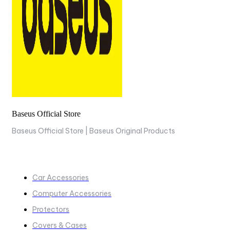
Baseus Official Store
Baseus Official Store | Baseus Original Products
COLLECTIONS
Car Accessories
Computer Accessories
Protectors
Covers & Cases