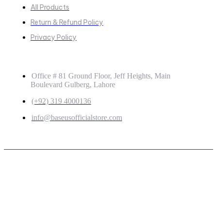
All Products
Return & Refund Policy
Privacy Policy
GET IN TOUCH
Office # 81 Ground Floor, Jeff Heights, Main
Boulevard Gulberg, Lahore
(+92) 319 4000136
info@baseusofficialstore.com
Copyright © 2026
Baseus Official Store
| Powered by
Baseus Official Store