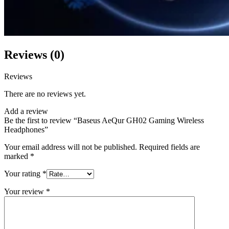
Reviews (0)
Reviews
There are no reviews yet.
Add a review
Be the first to review “Baseus AeQur GH02 Gaming Wireless
Headphones”
Your email address will not be published.
Required fields are
marked
*
Your rating
*
Your review
*