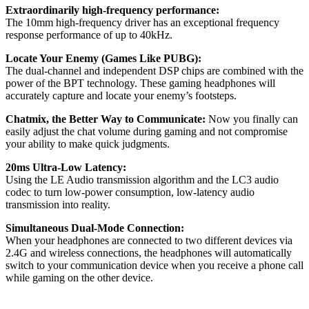
Extraordinarily high-frequency performance:
The 10mm high-frequency driver has an exceptional frequency
response performance of up to 40kHz.
Locate Your Enemy (Games Like PUBG):
The dual-channel and independent DSP chips are combined with the
power of the BPT technology. These gaming headphones will
accurately capture and locate your enemy’s footsteps.
Chatmix, the Better Way to Communicate:
Now you finally can
easily adjust the chat volume during gaming and not compromise
your ability to make quick judgments.
20ms Ultra-Low Latency:
Using the LE Audio transmission algorithm and the LC3 audio
codec to turn low-power consumption, low-latency audio
transmission into reality.
Simultaneous Dual-Mode Connection:
When your headphones are connected to two different devices via
2.4G and wireless connections, the headphones will automatically
switch to your communication device when you receive a phone call
while gaming on the other device.