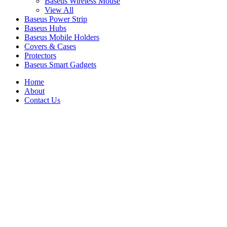
Baseus Wireless Mouse
View All
Baseus Power Strip
Baseus Hubs
Baseus Mobile Holders
Covers & Cases
Protectors
Baseus Smart Gadgets
Home
About
Contact Us