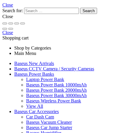
Close
Search for:
Close
Close
Shopping cart
Shop by Categories
Main Menu
Baseus New Arrivals
Baseus CCTV Camera / Security Cameras
Baseus Power Banks
Laptop Power Bank
Baseus Power Bank 10000mAh
Baseus Power Bank 20000mAh
Baseus Power Bank 30000mAh
Baseus Wireless Power Bank
View All
Baseus Car Accessories
Car Dash Cam
Baseus Vacuum Cleaner
Baseus Car Jump Starter
Baseus Humidifier