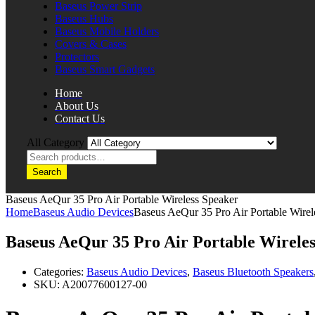
Baseus Power Strip
Baseus Hubs
Baseus Mobile Holders
Covers & Cases
Protectors
Baseus Smart Gadgets
Home
About Us
Contact Us
All Category
Search
Baseus AeQur 35 Pro Air Portable Wireless Speaker
Home
Baseus Audio Devices
Baseus AeQur 35 Pro Air Portable Wirel
Baseus AeQur 35 Pro Air Portable Wirele
Categories:
Baseus Audio Devices
,
Baseus Bluetooth Speakers
SKU:
A20077600127-00