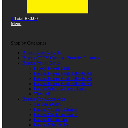
0
Total
₨
0.00
Menu
Shop by Categories
Baseus New Arrivals
Baseus CCTV Camera / Security Cameras
Baseus Power Banks
Laptop Power Bank
Baseus Power Bank 10000mAh
Baseus Power Bank 20000mAh
Baseus Power Bank 30000mAh
Baseus Wireless Power Bank
View All
Baseus Car Accessories
Car Dash Cam
Baseus Vacuum Cleaner
Baseus Car Jump Starter
Baseus Humidifier
Baseus Mini Fridge