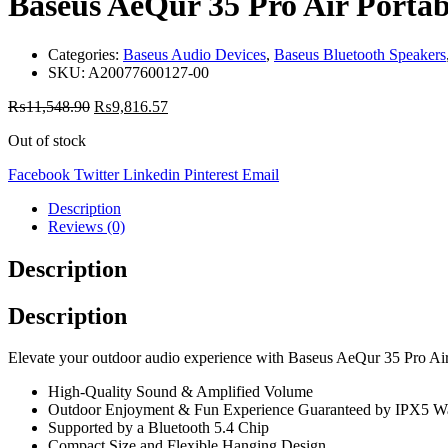
Baseus AeQur 35 Pro Air Portab
Categories:
Baseus Audio Devices
,
Baseus Bluetooth Speakers
SKU:
A20077600127-00
₨
11,548.90
₨
9,816.57
Out of stock
Facebook
Twitter
Linkedin
Pinterest
Email
Description
Reviews (0)
Description
Description
Elevate your outdoor audio experience with Baseus AeQur 35 Pro Air 
High-Quality Sound & Amplified Volume
Outdoor Enjoyment & Fun Experience Guaranteed by IPX5 Wa
Supported by a Bluetooth 5.4 Chip
Compact Size and Flexible Hanging Design