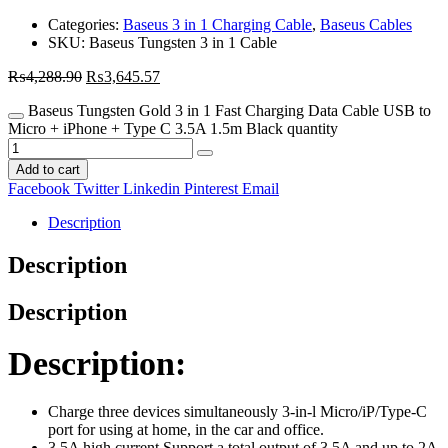
Categories:
Baseus 3 in 1 Charging Cable
,
Baseus Cables
SKU:
Baseus Tungsten 3 in 1 Cable
₨
4,288.90
₨
3,645.57
Baseus Tungsten Gold 3 in 1 Fast Charging Data Cable USB to
Micro + iPhone + Type C 3.5A 1.5m Black quantity
Add to cart
Facebook
Twitter
Linkedin
Pinterest
Email
Description
Description
Description
Description:
Charge three devices simultaneously 3-in-l Micro/iP/Type-C
port for using at home, in the car and office.
3.5A high current Support a total output of 3.5A and up to 2A