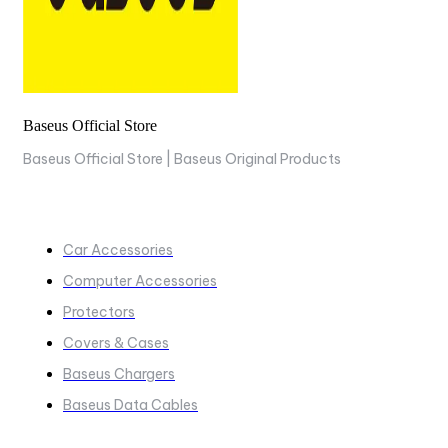
Baseus Official Store
Baseus Official Store | Baseus Original Products
COLLECTIONS
Car Accessories
Computer Accessories
Protectors
Covers & Cases
Baseus Chargers
Baseus Data Cables