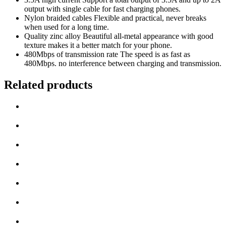
output with single cable for fast charging phones.
Nylon braided cables Flexible and practical, never breaks
when used for a long time.
Quality zinc alloy Beautiful all-metal appearance with good
texture makes it a better match for your phone.
480Mbps of transmission rate The speed is as fast as
480Mbps. no interference between charging and transmission.
Related products