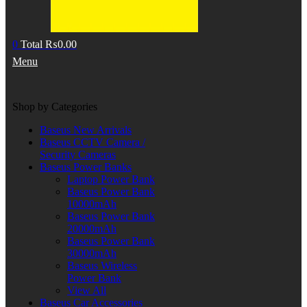
0
Total
₨
0.00
Menu
Shop by Categories
Baseus New Arrivals
Baseus CCTV Camera /
Security Cameras
Baseus Power Banks
Laptop Power Bank
Baseus Power Bank
10000mAh
Baseus Power Bank
20000mAh
Baseus Power Bank
30000mAh
Baseus Wireless
Power Bank
View All
Baseus Car Accessories