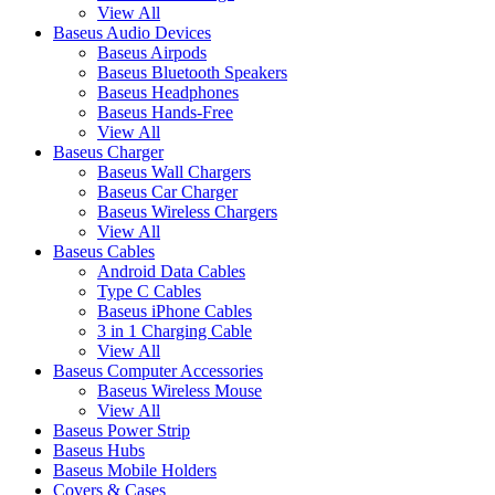
View All
Baseus Audio Devices
Baseus Airpods
Baseus Bluetooth Speakers
Baseus Headphones
Baseus Hands-Free
View All
Baseus Charger
Baseus Wall Chargers
Baseus Car Charger
Baseus Wireless Chargers
View All
Baseus Cables
Android Data Cables
Type C Cables
Baseus iPhone Cables
3 in 1 Charging Cable
View All
Baseus Computer Accessories
Baseus Wireless Mouse
View All
Baseus Power Strip
Baseus Hubs
Baseus Mobile Holders
Covers & Cases