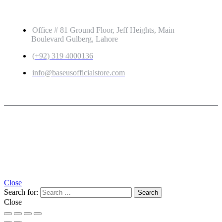
GET IN TOUCH
Office # 81 Ground Floor, Jeff Heights, Main
Boulevard Gulberg, Lahore
(+92) 319 4000136
info@baseusofficialstore.com
Copyright © 2026
Baseus Official Store
| Powered by
Baseus Official Store
Close
Search for:
Close