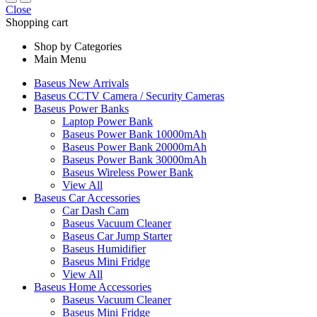
Close
Shopping cart
Shop by Categories
Main Menu
Baseus New Arrivals
Baseus CCTV Camera / Security Cameras
Baseus Power Banks
Laptop Power Bank
Baseus Power Bank 10000mAh
Baseus Power Bank 20000mAh
Baseus Power Bank 30000mAh
Baseus Wireless Power Bank
View All
Baseus Car Accessories
Car Dash Cam
Baseus Vacuum Cleaner
Baseus Car Jump Starter
Baseus Humidifier
Baseus Mini Fridge
View All
Baseus Home Accessories
Baseus Vacuum Cleaner
Baseus Mini Fridge