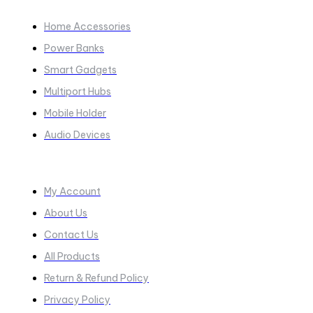
COLLECTIONS​
Home Accessories
Power Banks
Smart Gadgets
Multiport Hubs
Mobile Holder
Audio Devices
Quick Links
My Account
About Us
Contact Us
All Products
Return & Refund Policy
Privacy Policy