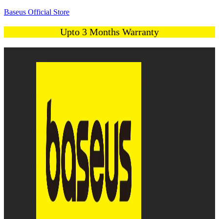
Baseus Official Store
Upto 3 Months Warranty