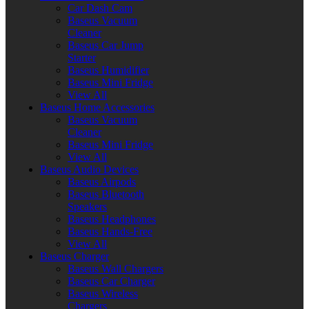
Car Dash Cam
Baseus Vacuum
Cleaner
Baseus Car Jump
Starter
Baseus Humidifier
Baseus Mini Fridge
View All
Baseus Home Accessories
Baseus Vacuum
Cleaner
Baseus Mini Fridge
View All
Baseus Audio Devices
Baseus Airpods
Baseus Bluetooth
Speakers
Baseus Headphones
Baseus Hands-Free
View All
Baseus Charger
Baseus Wall Chargers
Baseus Car Charger
Baseus Wireless
Chargers