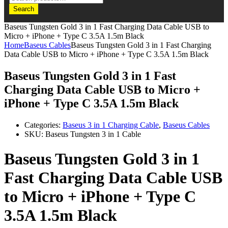
Search
Baseus Tungsten Gold 3 in 1 Fast Charging Data Cable USB to
Micro + iPhone + Type C 3.5A 1.5m Black
Home
Baseus Cables
Baseus Tungsten Gold 3 in 1 Fast Charging
Data Cable USB to Micro + iPhone + Type C 3.5A 1.5m Black
Baseus Tungsten Gold 3 in 1 Fast
Charging Data Cable USB to Micro +
iPhone + Type C 3.5A 1.5m Black
Categories:
Baseus 3 in 1 Charging Cable
,
Baseus Cables
SKU:
Baseus Tungsten 3 in 1 Cable
Baseus Tungsten Gold 3 in 1
Fast Charging Data Cable USB
to Micro + iPhone + Type C
3.5A 1.5m Black