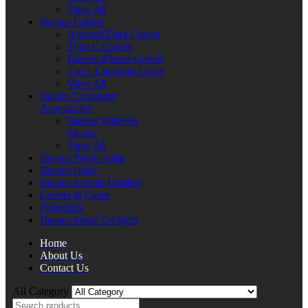
View All
Baseus Cables
Android Data Cables
Type C Cables
Baseus iPhone Cables
3 in 1 Charging Cable
View All
Baseus Computer
Accessories
Baseus Wireless
Mouse
View All
Baseus Power Strip
Baseus Hubs
Baseus Mobile Holders
Covers & Cases
Protectors
Baseus Smart Gadgets
Home
About Us
Contact Us
All Category