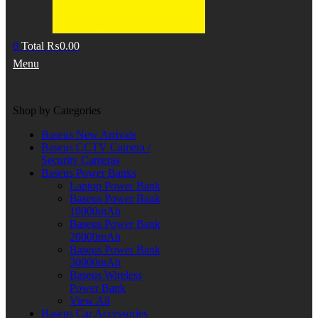
0
Total
₨
0.00
Menu
Shop by Categories
Baseus New Arrivals
Baseus CCTV Camera /
Security Cameras
Baseus Power Banks
Laptop Power Bank
Baseus Power Bank
10000mAh
Baseus Power Bank
20000mAh
Baseus Power Bank
30000mAh
Baseus Wireless
Power Bank
View All
Baseus Car Accessories