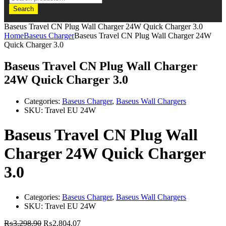
Search
Baseus Travel CN Plug Wall Charger 24W Quick Charger 3.0
Home
Baseus Charger
Baseus Travel CN Plug Wall Charger 24W
Quick Charger 3.0
Baseus Travel CN Plug Wall Charger
24W Quick Charger 3.0
Categories:
Baseus Charger
,
Baseus Wall Chargers
SKU:
Travel EU 24W
Baseus Travel CN Plug Wall
Charger 24W Quick Charger
3.0
Categories:
Baseus Charger
,
Baseus Wall Chargers
SKU:
Travel EU 24W
₨
3,298.90
₨
2,804.07