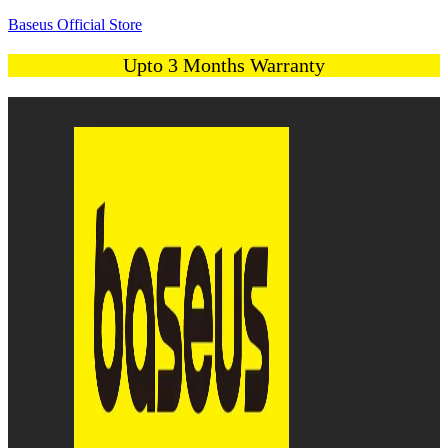
Baseus Official Store
Upto 3 Months Warranty