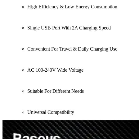
High Efficiency & Low Energy Consumption
Single USB Port With 2A Charging Speed
Convenient For Travel & Daily Charging Use
AC 100-240V Wide Voltage
Suitable For Different Needs
Universal Compatibility