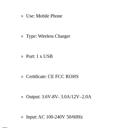
Use: Mobile Phone
Type: Wireless Charger
Port: 1 x USB
Certificate: CE FCC ROHS
Output: 3.6V-8V- 3.0A/12V–2.0A
Input: AC 100-240V 50/60Hz
—