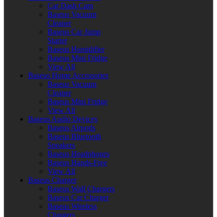
Car Dash Cam
Baseus Vacuum
Cleaner
Baseus Car Jump
Starter
Baseus Humidifier
Baseus Mini Fridge
View All
Baseus Home Accessories
Baseus Vacuum
Cleaner
Baseus Mini Fridge
View All
Baseus Audio Devices
Baseus Airpods
Baseus Bluetooth
Speakers
Baseus Headphones
Baseus Hands-Free
View All
Baseus Charger
Baseus Wall Chargers
Baseus Car Charger
Baseus Wireless
Chargers