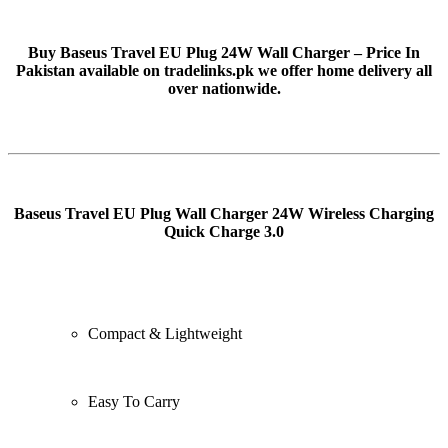
Buy Baseus Travel EU Plug 24W Wall Charger – Price In
Pakistan available on tradelinks.pk we offer home delivery all
over nationwide.
Baseus Travel EU Plug Wall Charger 24W Wireless Charging
Quick Charge 3.0
Compact & Lightweight
Easy To Carry