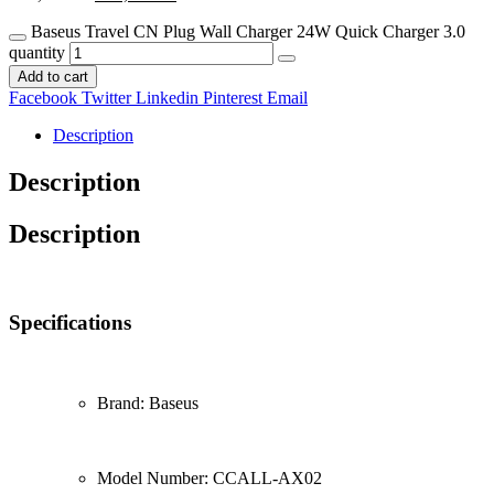
Baseus Travel CN Plug Wall Charger 24W Quick Charger 3.0
quantity
Add to cart
Facebook
Twitter
Linkedin
Pinterest
Email
Description
Description
Description
Specifications
Brand: Baseus
Model Number: CCALL-AX02