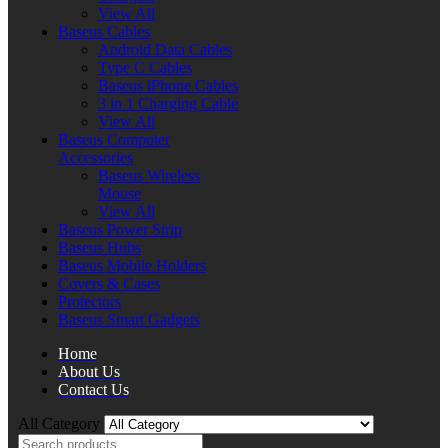
View All
Baseus Cables
Android Data Cables
Type C Cables
Baseus iPhone Cables
3 in 1 Charging Cable
View All
Baseus Computer
Accessories
Baseus Wireless
Mouse
View All
Baseus Power Strip
Baseus Hubs
Baseus Mobile Holders
Covers & Cases
Protectors
Baseus Smart Gadgets
Home
About Us
Contact Us
All Category