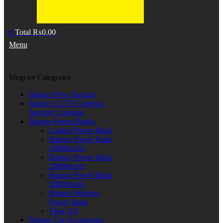
0
Total
₨
0.00
Menu
Shop by Categories
Baseus New Arrivals
Baseus CCTV Camera /
Security Cameras
Baseus Power Banks
Laptop Power Bank
Baseus Power Bank
10000mAh
Baseus Power Bank
20000mAh
Baseus Power Bank
30000mAh
Baseus Wireless
Power Bank
View All
Baseus Car Accessories