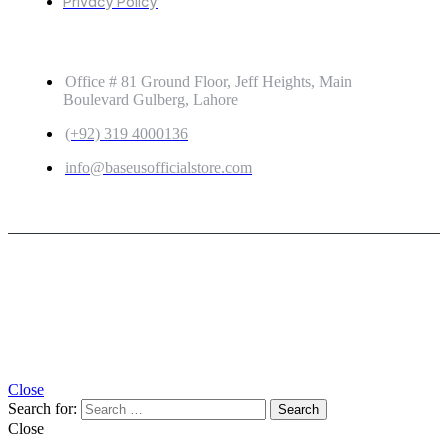
Privacy Policy
GET IN TOUCH
Office # 81 Ground Floor, Jeff Heights, Main
Boulevard Gulberg, Lahore
(+92) 319 4000136
info@baseusofficialstore.com
Copyright © 2026
Baseus Official Store
| Powered by
Baseus Official Store
Close
Search for:
Close