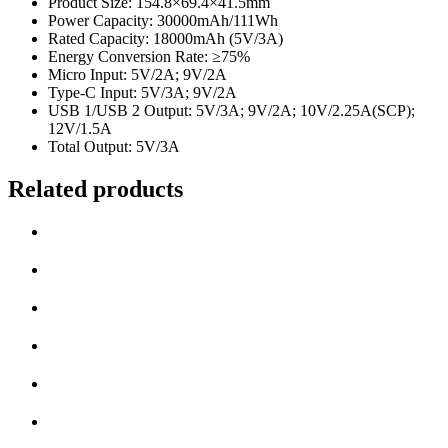
Product Size: 154.8×69.4×41.5mm
Power Capacity: 30000mAh/111Wh
Rated Capacity: 18000mAh (5V/3A)
Energy Conversion Rate: ≥75%
Micro Input: 5V/2A; 9V/2A
Type-C Input: 5V/3A; 9V/2A
USB 1/USB 2 Output: 5V/3A; 9V/2A; 10V/2.25A(SCP);
12V/1.5A
Total Output: 5V/3A
Related products