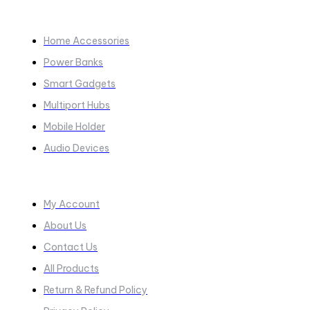
COLLECTIONS​
Home Accessories
Power Banks
Smart Gadgets
Multiport Hubs
Mobile Holder
Audio Devices
Quick Links
My Account
About Us
Contact Us
All Products
Return & Refund Policy