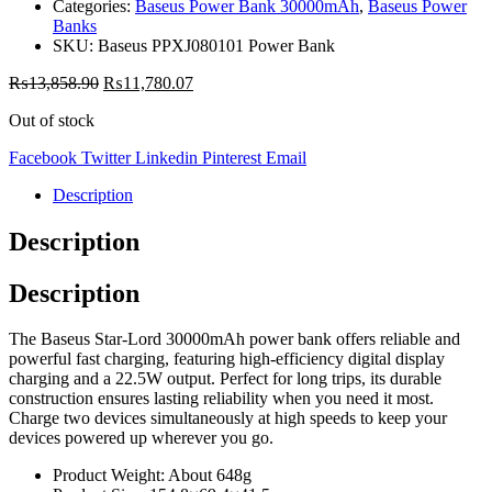
Categories:
Baseus Power Bank 30000mAh
,
Baseus Power
Banks
SKU:
Baseus PPXJ080101 Power Bank
₨
13,858.90
₨
11,780.07
Out of stock
Facebook
Twitter
Linkedin
Pinterest
Email
Description
Description
Description
The Baseus Star-Lord 30000mAh power bank offers reliable and
powerful fast charging, featuring high-efficiency digital display
charging and a 22.5W output. Perfect for long trips, its durable
construction ensures lasting reliability when you need it most.
Charge two devices simultaneously at high speeds to keep your
devices powered up wherever you go.
Product Weight: About 648g