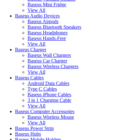
Baseus Mini Fridge
View All
Baseus Audio Devices
Baseus Airpods
Baseus Bluetooth Speakers
Baseus Headphones
Baseus Hands-Free
View All
Baseus Charger
Baseus Wall Chargers
Baseus Car Charger
Baseus Wireless Chargers
View All
Baseus Cables
Android Data Cables
Type C Cables
Baseus iPhone Cables
3 in 1 Charging Cable
View All
Baseus Computer Accessories
Baseus Wireless Mouse
View All
Baseus Power Strip
Baseus Hubs
Baseus Mobile Holders