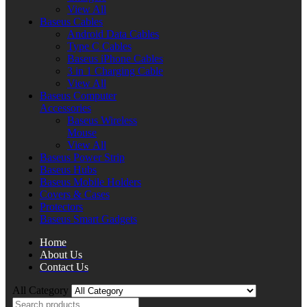
View All
Baseus Cables
Android Data Cables
Type C Cables
Baseus iPhone Cables
3 in 1 Charging Cable
View All
Baseus Computer
Accessories
Baseus Wireless
Mouse
View All
Baseus Power Strip
Baseus Hubs
Baseus Mobile Holders
Covers & Cases
Protectors
Baseus Smart Gadgets
Home
About Us
Contact Us
All Category