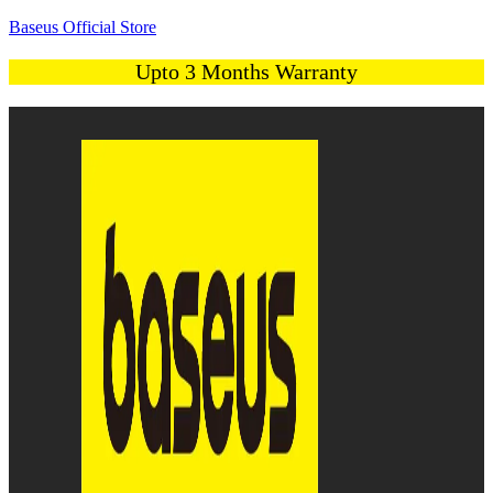
Baseus Official Store
Upto 3 Months Warranty