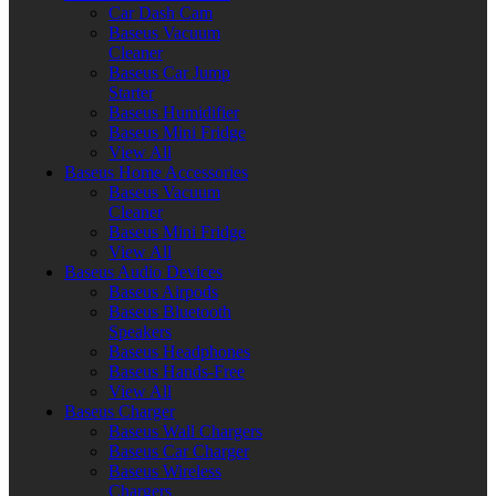
Car Dash Cam
Baseus Vacuum
Cleaner
Baseus Car Jump
Starter
Baseus Humidifier
Baseus Mini Fridge
View All
Baseus Home Accessories
Baseus Vacuum
Cleaner
Baseus Mini Fridge
View All
Baseus Audio Devices
Baseus Airpods
Baseus Bluetooth
Speakers
Baseus Headphones
Baseus Hands-Free
View All
Baseus Charger
Baseus Wall Chargers
Baseus Car Charger
Baseus Wireless
Chargers