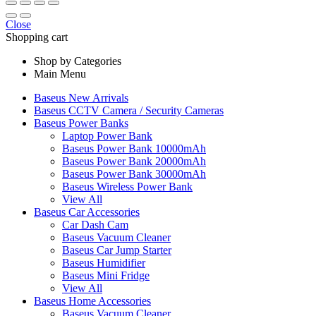
Close
Shopping cart
Shop by Categories
Main Menu
Baseus New Arrivals
Baseus CCTV Camera / Security Cameras
Baseus Power Banks
Laptop Power Bank
Baseus Power Bank 10000mAh
Baseus Power Bank 20000mAh
Baseus Power Bank 30000mAh
Baseus Wireless Power Bank
View All
Baseus Car Accessories
Car Dash Cam
Baseus Vacuum Cleaner
Baseus Car Jump Starter
Baseus Humidifier
Baseus Mini Fridge
View All
Baseus Home Accessories
Baseus Vacuum Cleaner