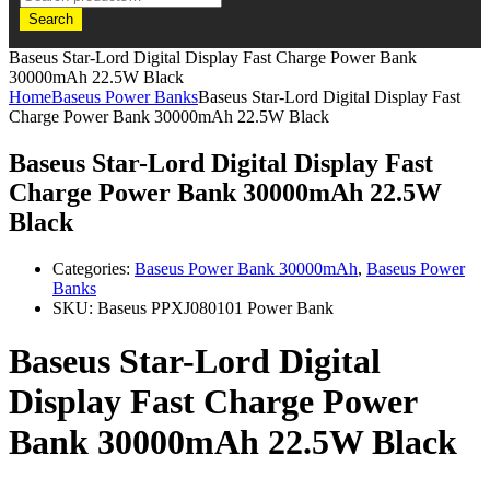
Search
Baseus Star-Lord Digital Display Fast Charge Power Bank
30000mAh 22.5W Black
Home
Baseus Power Banks
Baseus Star-Lord Digital Display Fast
Charge Power Bank 30000mAh 22.5W Black
Baseus Star-Lord Digital Display Fast
Charge Power Bank 30000mAh 22.5W
Black
Categories:
Baseus Power Bank 30000mAh
,
Baseus Power
Banks
SKU:
Baseus PPXJ080101 Power Bank
Baseus Star-Lord Digital
Display Fast Charge Power
Bank 30000mAh 22.5W Black