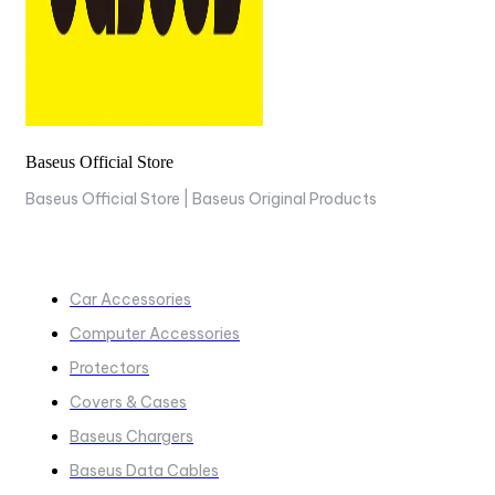
Baseus Official Store
Baseus Official Store | Baseus Original Products
COLLECTIONS
Car Accessories
Computer Accessories
Protectors
Covers & Cases
Baseus Chargers
Baseus Data Cables