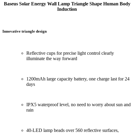
Baseus Solar Energy Wall Lamp Triangle Shape Human Body
Induction
Innovative triangle design
Reflective cups for precise light control clearly
illuminate the way forward
1200mAh large capacity battery, one charge last for 24
days
IPX5 waterproof level, no need to worry about sun and
rain
40-LED lamp beads over 560 reflective surfaces,