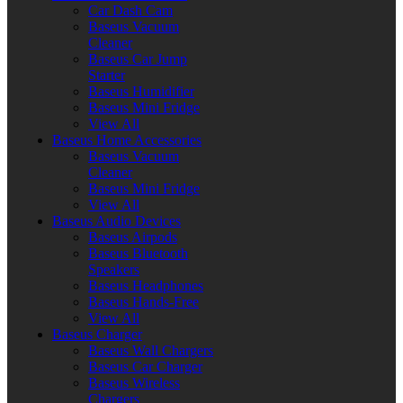
Car Dash Cam
Baseus Vacuum
Cleaner
Baseus Car Jump
Starter
Baseus Humidifier
Baseus Mini Fridge
View All
Baseus Home Accessories
Baseus Vacuum
Cleaner
Baseus Mini Fridge
View All
Baseus Audio Devices
Baseus Airpods
Baseus Bluetooth
Speakers
Baseus Headphones
Baseus Hands-Free
View All
Baseus Charger
Baseus Wall Chargers
Baseus Car Charger
Baseus Wireless
Chargers