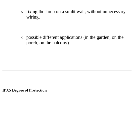
fixing the lamp on a sunlit wall, without unnecessary
wiring,
possible different applications (in the garden, on the
porch, on the balcony).
IPX5 Degree of Protection