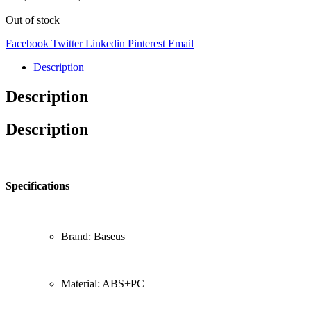
Out of stock
Facebook
Twitter
Linkedin
Pinterest
Email
Description
Description
Description
Specifications
Brand: Baseus
Material: ABS+PC