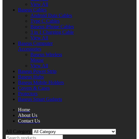
View All
Baseus Cables
Android Data Cables
Type C Cables
Baseus iPhone Cables
3 in 1 Charging Cable
View All
Baseus Computer
Accessories
Baseus Wireless
Mouse
View All
Baseus Power Strip
Baseus Hubs
Baseus Mobile Holders
Covers & Cases
Protectors
Baseus Smart Gadgets
Home
About Us
Contact Us
All Category