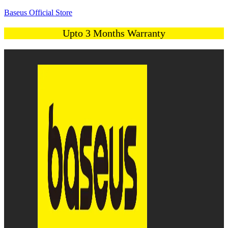
Baseus Official Store
Upto 3 Months Warranty