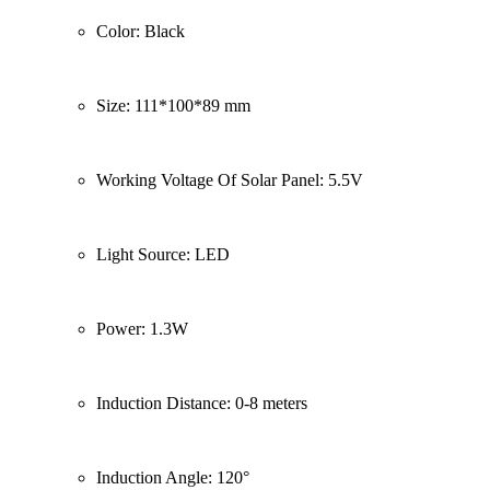
Color: Black
Size: 111*100*89 mm
Working Voltage Of Solar Panel: 5.5V
Light Source: LED
Power: 1.3W
Induction Distance: 0-8 meters
Induction Angle: 120°