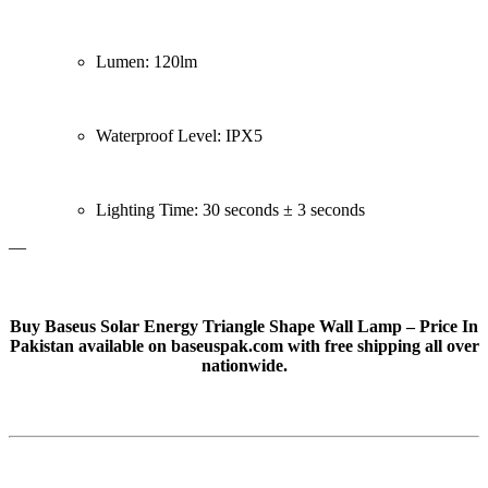
Lumen: 120lm
Waterproof Level: IPX5
Lighting Time: 30 seconds ± 3 seconds
—
Buy Baseus Solar Energy Triangle Shape Wall Lamp – Price In
Pakistan available on baseuspak.com with free shipping all over
nationwide.