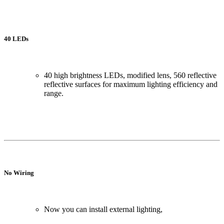
40 LEDs
40 high brightness LEDs, modified lens, 560 reflective
reflective surfaces for maximum lighting efficiency and
range.
No Wiring
Now you can install external lighting,