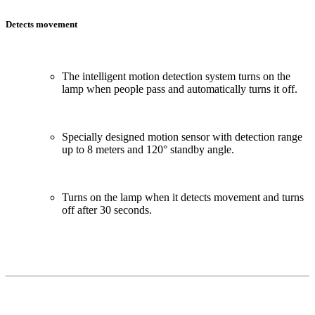
Detects movement
The intelligent motion detection system turns on the
lamp when people pass and automatically turns it off.
Specially designed motion sensor with detection range
up to 8 meters and 120° standby angle.
Turns on the lamp when it detects movement and turns
off after 30 seconds.