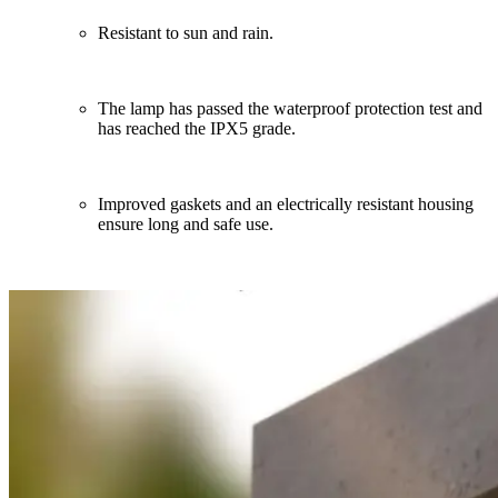
Resistant to sun and rain.
The lamp has passed the waterproof protection test and
has reached the IPX5 grade.
Improved gaskets and an electrically resistant housing
ensure long and safe use.