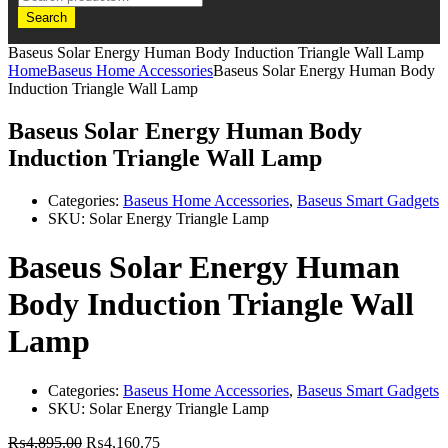
Search
Baseus Solar Energy Human Body Induction Triangle Wall Lamp
Home
Baseus Home Accessories
Baseus Solar Energy Human Body
Induction Triangle Wall Lamp
Baseus Solar Energy Human Body
Induction Triangle Wall Lamp
Categories:
Baseus Home Accessories
,
Baseus Smart Gadgets
SKU:
Solar Energy Triangle Lamp
Baseus Solar Energy Human
Body Induction Triangle Wall
Lamp
Categories:
Baseus Home Accessories
,
Baseus Smart Gadgets
SKU:
Solar Energy Triangle Lamp
₨
4,895.00
₨
4,160.75