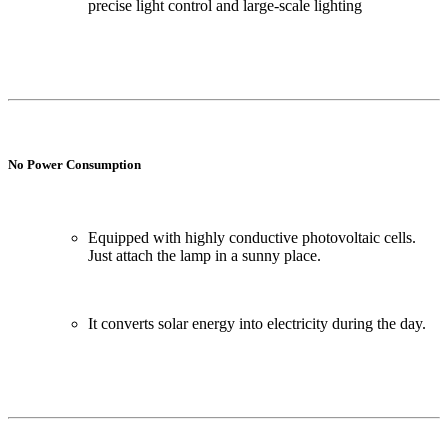
precise light control and large-scale lighting
No Power Consumption
Equipped with highly conductive photovoltaic cells.
Just attach the lamp in a sunny place.
It converts solar energy into electricity during the day.