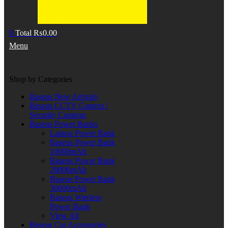
0
Total
₨
0.00
Menu
Shop by Categories
Baseus New Arrivals
Baseus CCTV Camera /
Security Cameras
Baseus Power Banks
Laptop Power Bank
Baseus Power Bank
10000mAh
Baseus Power Bank
20000mAh
Baseus Power Bank
30000mAh
Baseus Wireless
Power Bank
View All
Baseus Car Accessories