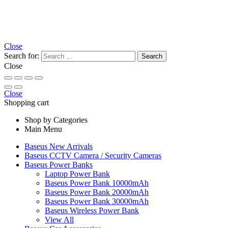
Close
Search for:
Close
Close
Shopping cart
Shop by Categories
Main Menu
Baseus New Arrivals
Baseus CCTV Camera / Security Cameras
Baseus Power Banks
Laptop Power Bank
Baseus Power Bank 10000mAh
Baseus Power Bank 20000mAh
Baseus Power Bank 30000mAh
Baseus Wireless Power Bank
View All