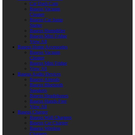
Car Dash Cam
Baseus Vacuum
Cleaner
Baseus Car Jump
Starter
Baseus Humidifier
Baseus Mini Fridge
View All
Baseus Home Accessories
Baseus Vacuum
Cleaner
Baseus Mini Fridge
View All
Baseus Audio Devices
Baseus Airpods
Baseus Bluetooth
Speakers
Baseus Headphones
Baseus Hands-Free
View All
Baseus Charger
Baseus Wall Chargers
Baseus Car Charger
Baseus Wireless
Chargers