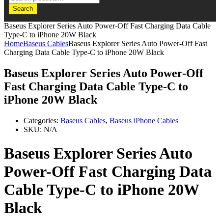
Search
Baseus Explorer Series Auto Power-Off Fast Charging Data Cable
Type-C to iPhone 20W Black
Home
Baseus Cables
Baseus Explorer Series Auto Power-Off Fast
Charging Data Cable Type-C to iPhone 20W Black
Baseus Explorer Series Auto Power-Off
Fast Charging Data Cable Type-C to
iPhone 20W Black
Categories:
Baseus Cables
,
Baseus iPhone Cables
SKU:
N/A
Baseus Explorer Series Auto
Power-Off Fast Charging Data
Cable Type-C to iPhone 20W
Black