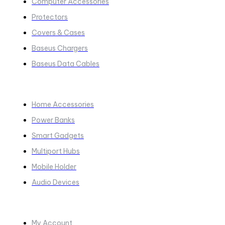
Computer Accessories
Protectors
Covers & Cases
Baseus Chargers
Baseus Data Cables
COLLECTIONS​
Home Accessories
Power Banks
Smart Gadgets
Multiport Hubs
Mobile Holder
Audio Devices
Quick Links
My Account