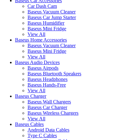
Baseus Car Accessories
Car Dash Cam
Baseus Vacuum Cleaner
Baseus Car Jump Starter
Baseus Humidifier
Baseus Mini Fridge
View All
Baseus Home Accessories
Baseus Vacuum Cleaner
Baseus Mini Fridge
View All
Baseus Audio Devices
Baseus Airpods
Baseus Bluetooth Speakers
Baseus Headphones
Baseus Hands-Free
View All
Baseus Charger
Baseus Wall Chargers
Baseus Car Charger
Baseus Wireless Chargers
View All
Baseus Cables
Android Data Cables
Type C Cables