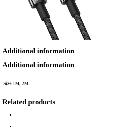
Additional information
Additional information
Size
1M, 2M
Related products