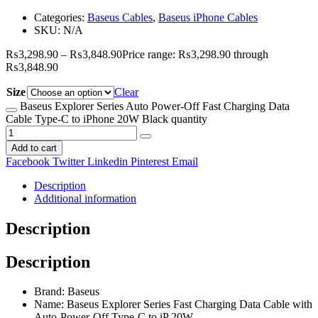
Categories:
Baseus Cables
,
Baseus iPhone Cables
SKU:
N/A
₨
3,298.90
–
₨
3,848.90
Price range: ₨3,298.90 through
₨3,848.90
Size
Clear
Baseus Explorer Series Auto Power-Off Fast Charging Data
Cable Type-C to iPhone 20W Black quantity
Add to cart
Facebook
Twitter
Linkedin
Pinterest
Email
Description
Additional information
Description
Description
Brand: Baseus
Name: Baseus Explorer Series Fast Charging Data Cable with
Auto-Power-Off Type-C to iP 20W