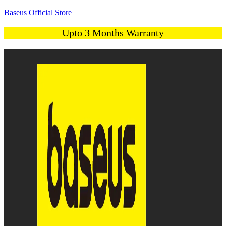
Baseus Official Store
Upto 3 Months Warranty