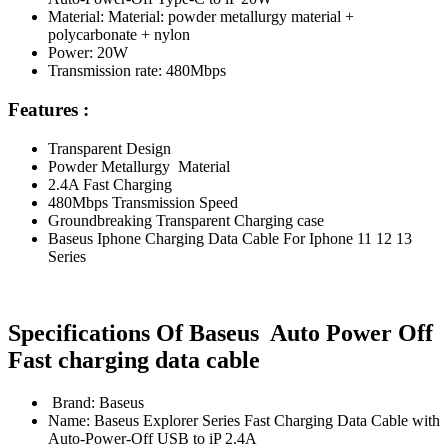
Material: Material: powder metallurgy material +
polycarbonate + nylon
Power: 20W
Transmission rate: 480Mbps
Features :
Transparent Design
Powder Metallurgy Material
2.4A Fast Charging
480Mbps Transmission Speed
Groundbreaking Transparent Charging case
Baseus Iphone Charging Data Cable For Iphone 11 12 13
Series
Specifications Of Baseus Auto Power Off
Fast charging data cable
Brand: Baseus
Name: Baseus Explorer Series Fast Charging Data Cable with
Auto-Power-Off USB to iP 2.4A