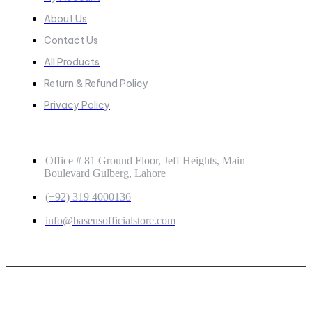
About Us
Contact Us
All Products
Return & Refund Policy
Privacy Policy
GET IN TOUCH
Office # 81 Ground Floor, Jeff Heights, Main
Boulevard Gulberg, Lahore
(+92) 319 4000136
info@baseusofficialstore.com
Copyright © 2026
Baseus Official Store
| Powered by
Baseus Official Store