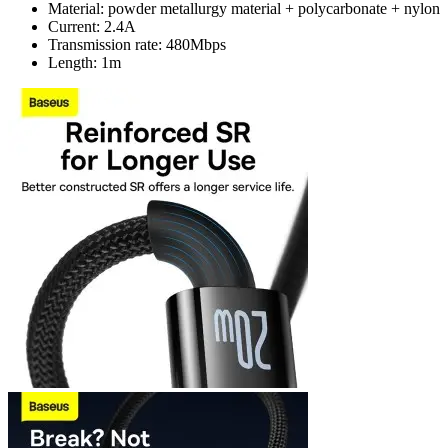
Material: powder metallurgy material + polycarbonate + nylon
Current: 2.4A
Transmission rate: 480Mbps
Length: 1m