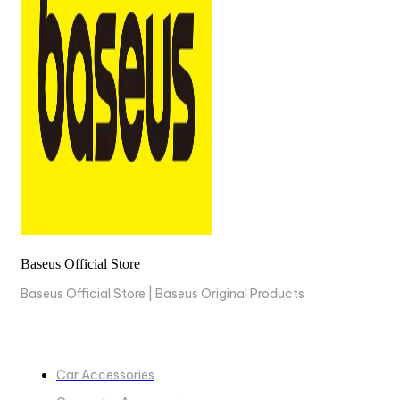
Baseus Official Store
Baseus Official Store | Baseus Original Products
COLLECTIONS
Car Accessories