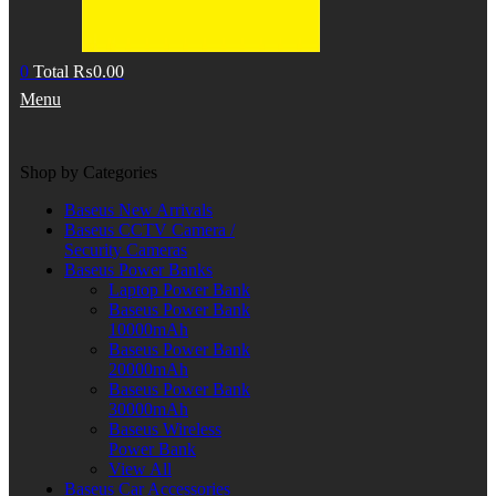
0
Total
₨
0.00
Menu
Shop by Categories
Baseus New Arrivals
Baseus CCTV Camera /
Security Cameras
Baseus Power Banks
Laptop Power Bank
Baseus Power Bank
10000mAh
Baseus Power Bank
20000mAh
Baseus Power Bank
30000mAh
Baseus Wireless
Power Bank
View All
Baseus Car Accessories