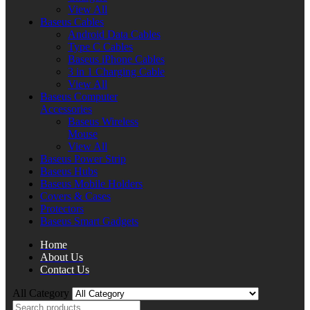
View All
Baseus Cables
Android Data Cables
Type C Cables
Baseus iPhone Cables
3 in 1 Charging Cable
View All
Baseus Computer
Accessories
Baseus Wireless
Mouse
View All
Baseus Power Strip
Baseus Hubs
Baseus Mobile Holders
Covers & Cases
Protectors
Baseus Smart Gadgets
Home
About Us
Contact Us
All Category