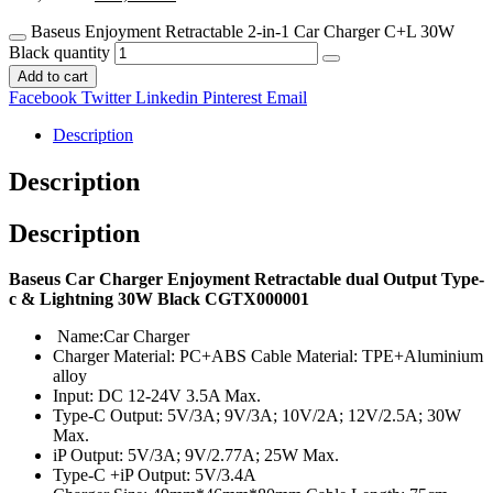
Baseus Enjoyment Retractable 2-in-1 Car Charger C+L 30W
Black quantity
Add to cart
Facebook
Twitter
Linkedin
Pinterest
Email
Description
Description
Description
Baseus Car Charger Enjoyment Retractable dual Output Type-
c & Lightning 30W Black CGTX000001
Name:Car Charger
Charger Material: PC+ABS Cable Material: TPE+Aluminium
alloy
Input: DC 12-24V 3.5A Max.
Type-C Output: 5V/3A; 9V/3A; 10V/2A; 12V/2.5A; 30W
Max.
iP Output: 5V/3A; 9V/2.77A; 25W Max.
Type-C +iP Output: 5V/3.4A