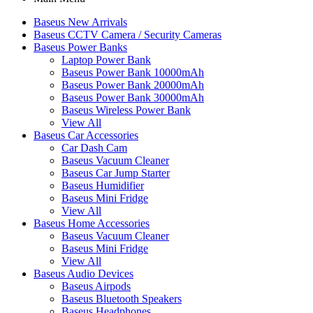
Baseus New Arrivals
Baseus CCTV Camera / Security Cameras
Baseus Power Banks
Laptop Power Bank
Baseus Power Bank 10000mAh
Baseus Power Bank 20000mAh
Baseus Power Bank 30000mAh
Baseus Wireless Power Bank
View All
Baseus Car Accessories
Car Dash Cam
Baseus Vacuum Cleaner
Baseus Car Jump Starter
Baseus Humidifier
Baseus Mini Fridge
View All
Baseus Home Accessories
Baseus Vacuum Cleaner
Baseus Mini Fridge
View All
Baseus Audio Devices
Baseus Airpods
Baseus Bluetooth Speakers
Baseus Headphones