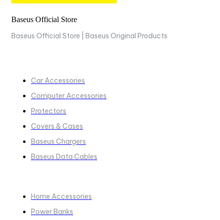
Baseus Official Store
Baseus Official Store | Baseus Original Products
COLLECTIONS
Car Accessories
Computer Accessories
Protectors
Covers & Cases
Baseus Chargers
Baseus Data Cables
COLLECTIONS​
Home Accessories
Power Banks