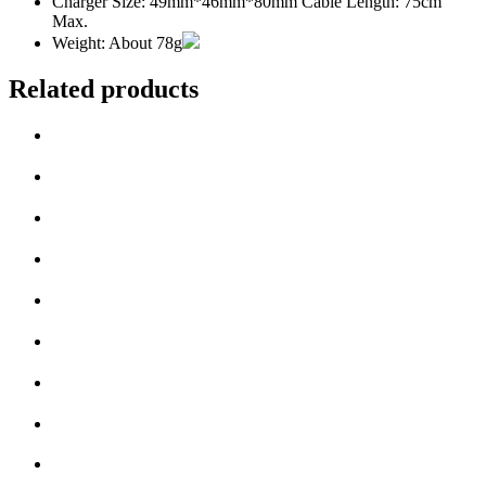
Charger Size: 49mm*46mm*80mm Cable Length: 75cm
Max.
Weight: About 78g
Related products