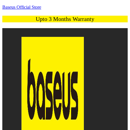
Baseus Official Store
Upto 3 Months Warranty