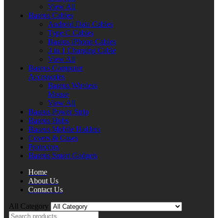
View All
Baseus Cables
Android Data Cables
Type C Cables
Baseus iPhone Cables
3 in 1 Charging Cable
View All
Baseus Computer
Accessories
Baseus Wireless
Mouse
View All
Baseus Power Strip
Baseus Hubs
Baseus Mobile Holders
Covers & Cases
Protectors
Baseus Smart Gadgets
Home
About Us
Contact Us
All Category