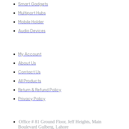
Smart Gadgets
Multiport Hubs
Mobile Holder
Audio Devices
Quick Links
My Account
About Us
Contact Us
All Products
Return & Refund Policy
Privacy Policy
GET IN TOUCH
Office # 81 Ground Floor, Jeff Heights, Main
Boulevard Gulberg, Lahore