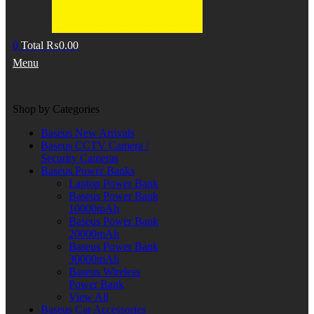
0
Total
₨
0.00
Menu
Shop by Categories
Baseus New Arrivals
Baseus CCTV Camera /
Security Cameras
Baseus Power Banks
Laptop Power Bank
Baseus Power Bank
10000mAh
Baseus Power Bank
20000mAh
Baseus Power Bank
30000mAh
Baseus Wireless
Power Bank
View All
Baseus Car Accessories