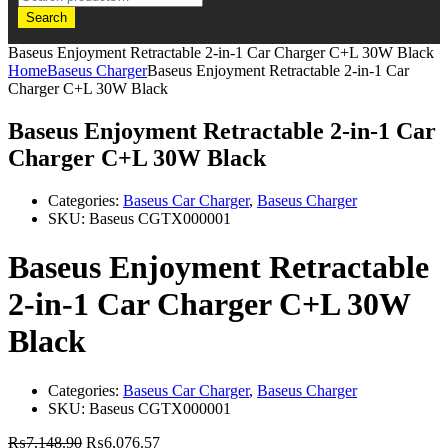
Search
Baseus Enjoyment Retractable 2-in-1 Car Charger C+L 30W Black
Home
Baseus Charger
Baseus Enjoyment Retractable 2-in-1 Car
Charger C+L 30W Black
Baseus Enjoyment Retractable 2-in-1 Car
Charger C+L 30W Black
Categories:
Baseus Car Charger
,
Baseus Charger
SKU:
Baseus CGTX000001
Baseus Enjoyment Retractable
2-in-1 Car Charger C+L 30W
Black
Categories:
Baseus Car Charger
,
Baseus Charger
SKU:
Baseus CGTX000001
₨
7,148.90
₨
6,076.57