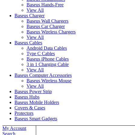
Baseus Hands-Free
View All
Baseus Charger
Baseus Wall Chargers
Baseus Car Charger
Baseus Wireless Chargers
View All
Baseus Cables
Android Data Cables
Type C Cables
Baseus iPhone Cables
3 in 1 Charging Cable
View All
Baseus Computer Accessories
Baseus Wireless Mouse
View All
Baseus Power Strip
Baseus Hubs
Baseus Mobile Holders
Covers & Cases
Protectors
Baseus Smart Gadgets
My Account
Home
Search
About