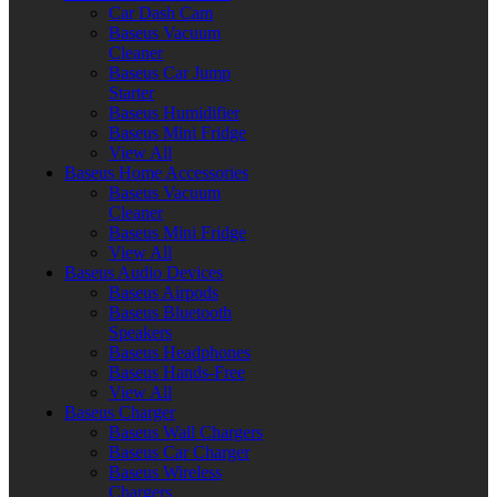
Car Dash Cam
Baseus Vacuum
Cleaner
Baseus Car Jump
Starter
Baseus Humidifier
Baseus Mini Fridge
View All
Baseus Home Accessories
Baseus Vacuum
Cleaner
Baseus Mini Fridge
View All
Baseus Audio Devices
Baseus Airpods
Baseus Bluetooth
Speakers
Baseus Headphones
Baseus Hands-Free
View All
Baseus Charger
Baseus Wall Chargers
Baseus Car Charger
Baseus Wireless
Chargers