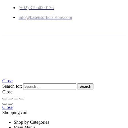
(+92) 319 4000136
info@baseusofficialstore.com
Copyright © 2026
Baseus Official Store
| Powered by
Baseus Official Store
Close
Search for:
Close
Close
Shopping cart
Shop by Categories
Main Menu