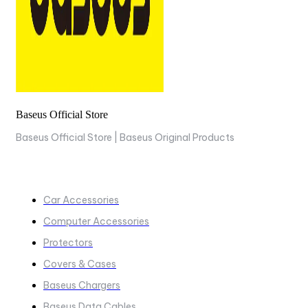
Baseus Official Store
Baseus Official Store | Baseus Original Products
COLLECTIONS
Car Accessories
Computer Accessories
Protectors
Covers & Cases
Baseus Chargers
Baseus Data Cables