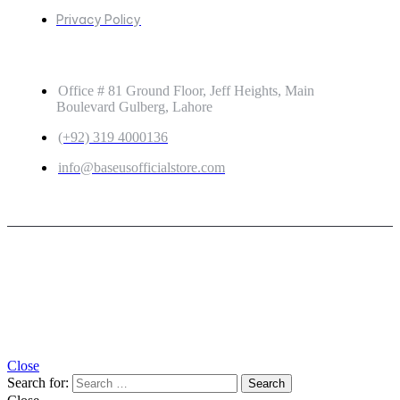
Privacy Policy
GET IN TOUCH
Office # 81 Ground Floor, Jeff Heights, Main
Boulevard Gulberg, Lahore
(+92) 319 4000136
info@baseusofficialstore.com
Copyright © 2026
Baseus Official Store
| Powered by
Baseus Official Store
Close
Search for: