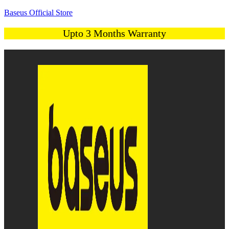
Baseus Official Store
Upto 3 Months Warranty