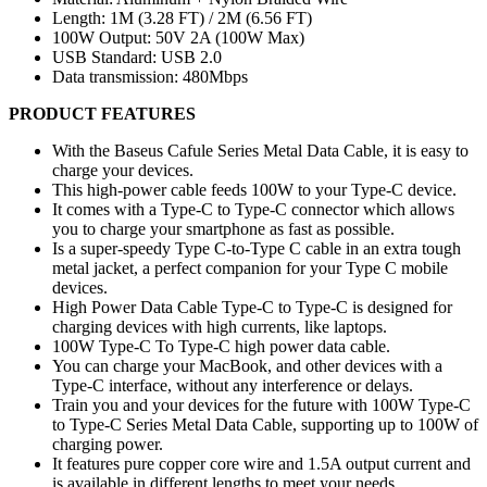
Length: 1M (3.28 FT) / 2M (6.56 FT)
100W Output: 50V 2A (100W Max)
USB Standard: USB 2.0
Data transmission: 480Mbps
PRODUCT FEATURES
With the Baseus Cafule Series Metal Data Cable, it is easy to
charge your devices.
This high-power cable feeds 100W to your Type-C device.
It comes with a Type-C to Type-C connector which allows
you to charge your smartphone as fast as possible.
Is a super-speedy Type C-to-Type C cable in an extra tough
metal jacket, a perfect companion for your Type C mobile
devices.
High Power Data Cable Type-C to Type-C is designed for
charging devices with high currents, like laptops.
100W Type-C To Type-C high power data cable.
You can charge your MacBook, and other devices with a
Type-C interface, without any interference or delays.
Train you and your devices for the future with 100W Type-C
to Type-C Series Metal Data Cable, supporting up to 100W of
charging power.
It features pure copper core wire and 1.5A output current and
is available in different lengths to meet your needs.