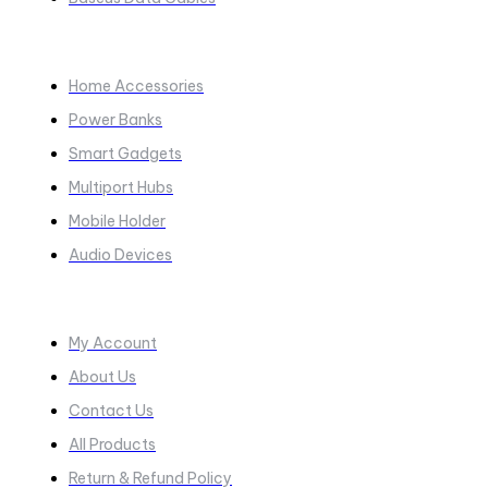
COLLECTIONS​
Home Accessories
Power Banks
Smart Gadgets
Multiport Hubs
Mobile Holder
Audio Devices
Quick Links
My Account
About Us
Contact Us
All Products
Return & Refund Policy