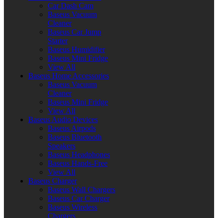
Car Dash Cam
Baseus Vacuum
Cleaner
Baseus Car Jump
Starter
Baseus Humidifier
Baseus Mini Fridge
View All
Baseus Home Accessories
Baseus Vacuum
Cleaner
Baseus Mini Fridge
View All
Baseus Audio Devices
Baseus Airpods
Baseus Bluetooth
Speakers
Baseus Headphones
Baseus Hands-Free
View All
Baseus Charger
Baseus Wall Chargers
Baseus Car Charger
Baseus Wireless
Chargers