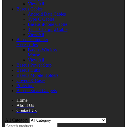
View All
Baseus Cables
Android Data Cables
Type C Cables
Baseus iPhone Cables
3 in 1 Charging Cable
View All
Baseus Computer
Accessories
Baseus Wireless
Mouse
View All
Baseus Power Strip
Baseus Hubs
Baseus Mobile Holders
Covers & Cases
Protectors
Baseus Smart Gadgets
Home
About Us
Contact Us
All Category