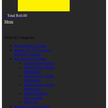
0
Total
₨
0.00
Menu
Shop by Categories
Baseus New Arrivals
Baseus CCTV Camera /
Security Cameras
Baseus Power Banks
Laptop Power Bank
Baseus Power Bank
10000mAh
Baseus Power Bank
20000mAh
Baseus Power Bank
30000mAh
Baseus Wireless
Power Bank
View All
Baseus Car Accessories