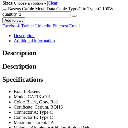
Sizes
Clear
Baseus Cafule Metal Data Cable Type-C to Type-C 100W
quantity
Add to cart
Facebook
Twitter
Linkedin
Pinterest
Email
Description
Additional information
Description
Description
Specifications
Brand: Baseus
Model: CATJK-C01
Color: Black, Gray, Red
Certificate: Cerium, ROHS
Connector A: Type-C
Connector B: Type-C
Maximum current: 5A
Material: Aluminum + Nylon Braided Wire