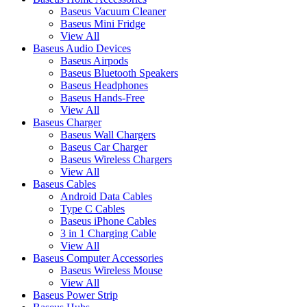
Baseus Vacuum Cleaner
Baseus Mini Fridge
View All
Baseus Audio Devices
Baseus Airpods
Baseus Bluetooth Speakers
Baseus Headphones
Baseus Hands-Free
View All
Baseus Charger
Baseus Wall Chargers
Baseus Car Charger
Baseus Wireless Chargers
View All
Baseus Cables
Android Data Cables
Type C Cables
Baseus iPhone Cables
3 in 1 Charging Cable
View All
Baseus Computer Accessories
Baseus Wireless Mouse
View All
Baseus Power Strip