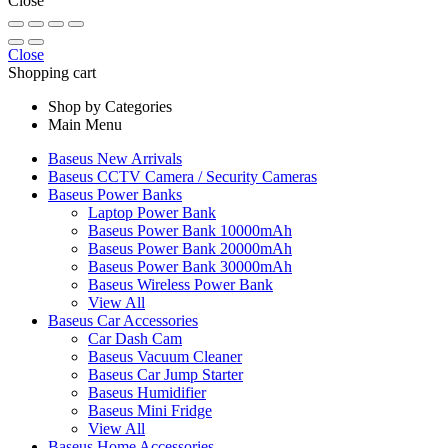
Close
Close
Shopping cart
Shop by Categories
Main Menu
Baseus New Arrivals
Baseus CCTV Camera / Security Cameras
Baseus Power Banks
Laptop Power Bank
Baseus Power Bank 10000mAh
Baseus Power Bank 20000mAh
Baseus Power Bank 30000mAh
Baseus Wireless Power Bank
View All
Baseus Car Accessories
Car Dash Cam
Baseus Vacuum Cleaner
Baseus Car Jump Starter
Baseus Humidifier
Baseus Mini Fridge
View All
Baseus Home Accessories