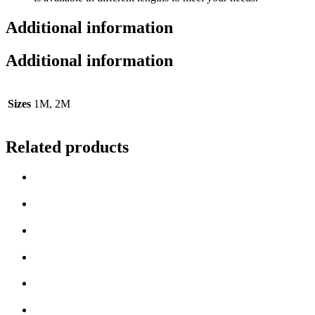
Additional information
Additional information
Sizes
1M, 2M
Related products