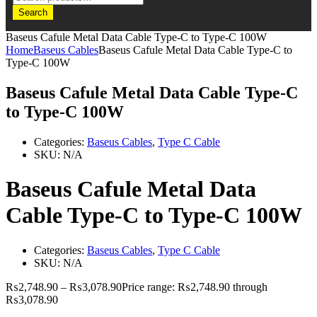
Search
Baseus Cafule Metal Data Cable Type-C to Type-C 100W
Home
Baseus Cables
Baseus Cafule Metal Data Cable Type-C to
Type-C 100W
Baseus Cafule Metal Data Cable Type-C
to Type-C 100W
Categories:
Baseus Cables
,
Type C Cable
SKU:
N/A
Baseus Cafule Metal Data
Cable Type-C to Type-C 100W
Categories:
Baseus Cables
,
Type C Cable
SKU:
N/A
₨
2,748.90
–
₨
3,078.90
Price range: ₨2,748.90 through
₨3,078.90