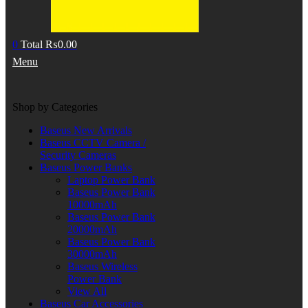
0
Total
₨
0.00
Menu
Shop by Categories
Baseus New Arrivals
Baseus CCTV Camera /
Security Cameras
Baseus Power Banks
Laptop Power Bank
Baseus Power Bank
10000mAh
Baseus Power Bank
20000mAh
Baseus Power Bank
30000mAh
Baseus Wireless
Power Bank
View All
Baseus Car Accessories