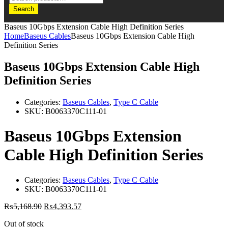
Search
Baseus 10Gbps Extension Cable High Definition Series
Home
Baseus Cables
Baseus 10Gbps Extension Cable High
Definition Series
Baseus 10Gbps Extension Cable High
Definition Series
Categories:
Baseus Cables
,
Type C Cable
SKU:
B0063370C111-01
Baseus 10Gbps Extension
Cable High Definition Series
Categories:
Baseus Cables
,
Type C Cable
SKU:
B0063370C111-01
₨
5,168.90
₨
4,393.57
Out of stock