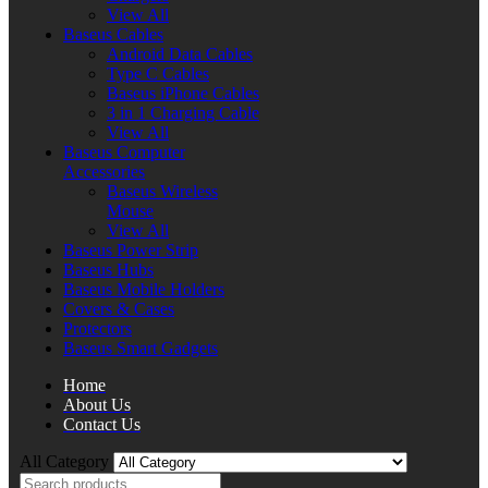
View All
Baseus Cables
Android Data Cables
Type C Cables
Baseus iPhone Cables
3 in 1 Charging Cable
View All
Baseus Computer
Accessories
Baseus Wireless
Mouse
View All
Baseus Power Strip
Baseus Hubs
Baseus Mobile Holders
Covers & Cases
Protectors
Baseus Smart Gadgets
Home
About Us
Contact Us
All Category