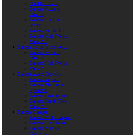
Car Dash Cam
Baseus Vacuum
Cleaner
Baseus Car Jump
Starter
Baseus Humidifier
Baseus Mini Fridge
View All
Baseus Home Accessories
Baseus Vacuum
Cleaner
Baseus Mini Fridge
View All
Baseus Audio Devices
Baseus Airpods
Baseus Bluetooth
Speakers
Baseus Headphones
Baseus Hands-Free
View All
Baseus Charger
Baseus Wall Chargers
Baseus Car Charger
Baseus Wireless
Chargers