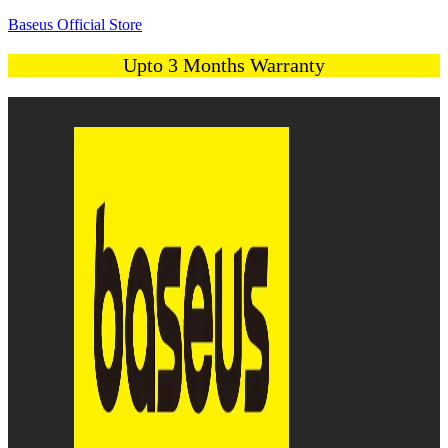
Baseus Official Store
Upto 3 Months Warranty