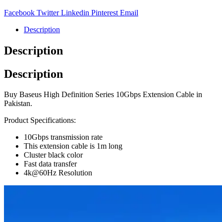
Facebook
Twitter
Linkedin
Pinterest
Email
Description
Description
Description
Buy Baseus High Definition Series 10Gbps Extension Cable in
Pakistan.
Product Specifications:
10Gbps transmission rate
This extension cable is 1m long
Cluster black color
Fast data transfer
4k@60Hz Resolution