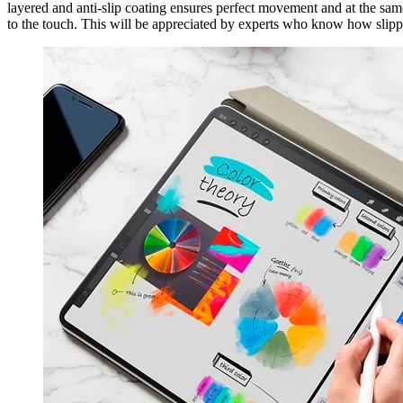
layered and anti-slip coating ensures perfect movement and at the same t
to the touch. This will be appreciated by experts who know how slipp