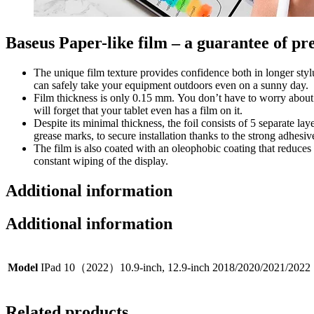
Baseus Paper-like film – a guarantee of pr
The unique film texture provides confidence both in longer styl
can safely take your equipment outdoors even on a sunny day.
Film thickness is only 0.15 mm. You don’t have to worry about w
will forget that your tablet even has a film on it.
Despite its minimal thickness, the foil consists of 5 separate lay
grease marks, to secure installation thanks to the strong adhesive
The film is also coated with an oleophobic coating that reduces
constant wiping of the display.
Additional information
Additional information
Model
IPad 10（2022）10.9-inch, 12.9-inch 2018/2020/2021/2022
Related products