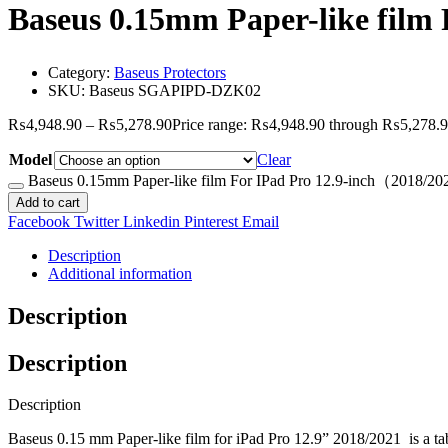
Baseus 0.15mm Paper-like film
Category:
Baseus Protectors
SKU:
Baseus SGAPIPD-DZK02
₨
4,948.90
–
₨
5,278.90
Price range: ₨4,948.90 through ₨5,278.
Model
Clear
Baseus 0.15mm Paper-like film For IPad Pro 12.9-inch（2018/20
Add to cart
Facebook
Twitter
Linkedin
Pinterest
Email
Description
Additional information
Description
Description
Description
Baseus 0.15 mm Paper-like film for iPad Pro 12.9” 2018/2021
is a ta