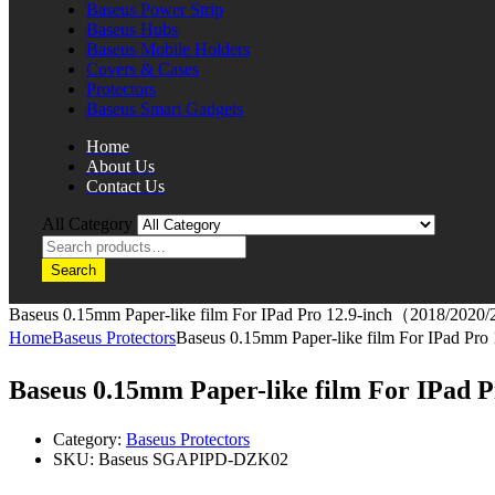
Baseus Power Strip
Baseus Hubs
Baseus Mobile Holders
Covers & Cases
Protectors
Baseus Smart Gadgets
Home
About Us
Contact Us
All Category
Search
Baseus 0.15mm Paper-like film For IPad Pro 12.9-inch（2018/2020
Home
Baseus Protectors
Baseus 0.15mm Paper-like film For IPad P
Baseus 0.15mm Paper-like film For IPad
Category:
Baseus Protectors
SKU:
Baseus SGAPIPD-DZK02