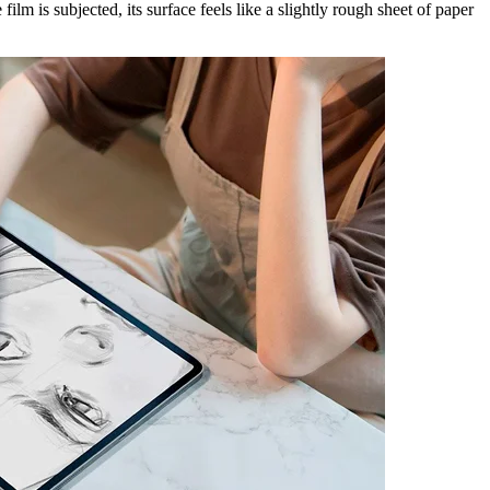
ilm is subjected, its surface feels like a slightly rough sheet of paper