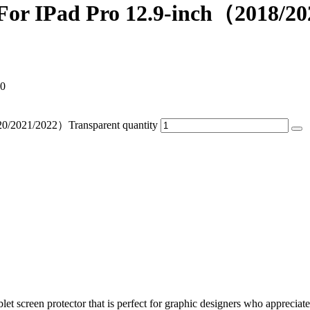
 For IPad Pro 12.9-inch（2018/2
90
20/2021/2022）Transparent quantity
blet screen protector that is perfect for graphic designers who appreciat