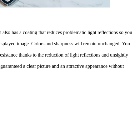
also has a coating that reduces problematic light reflections so you
he displayed image. Colors and sharpness will remain unchanged. You
esistance thanks to the reduction of light reflections and unsightly
 guaranteed a clear picture and an attractive appearance without