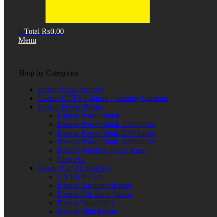
0
Total
₨
0.00
Menu
Shop by Categories
Baseus New Arrivals
Baseus CCTV Camera / Security Cameras
Baseus Power Banks
Laptop Power Bank
Baseus Power Bank 10000mAh
Baseus Power Bank 20000mAh
Baseus Power Bank 30000mAh
Baseus Wireless Power Bank
View All
Baseus Car Accessories
Car Dash Cam
Baseus Vacuum Cleaner
Baseus Car Jump Starter
Baseus Humidifier
Baseus Mini Fridge