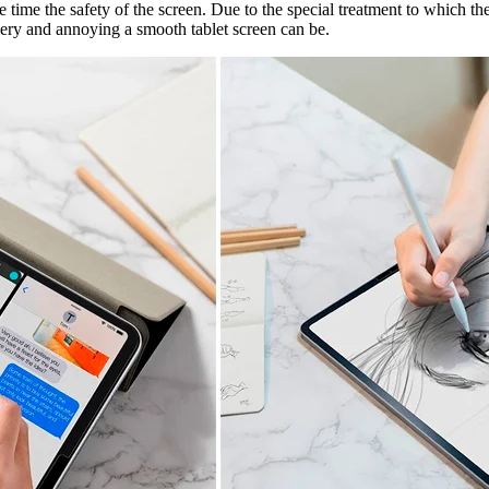
ime the safety of the screen. Due to the special treatment to which the f
ery and annoying a smooth tablet screen can be.