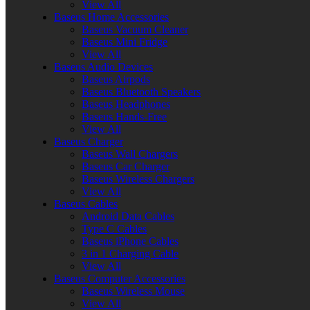
View All
Baseus Home Accessories
Baseus Vacuum Cleaner
Baseus Mini Fridge
View All
Baseus Audio Devices
Baseus Airpods
Baseus Bluetooth Speakers
Baseus Headphones
Baseus Hands-Free
View All
Baseus Charger
Baseus Wall Chargers
Baseus Car Charger
Baseus Wireless Chargers
View All
Baseus Cables
Android Data Cables
Type C Cables
Baseus iPhone Cables
3 in 1 Charging Cable
View All
Baseus Computer Accessories
Baseus Wireless Mouse
View All