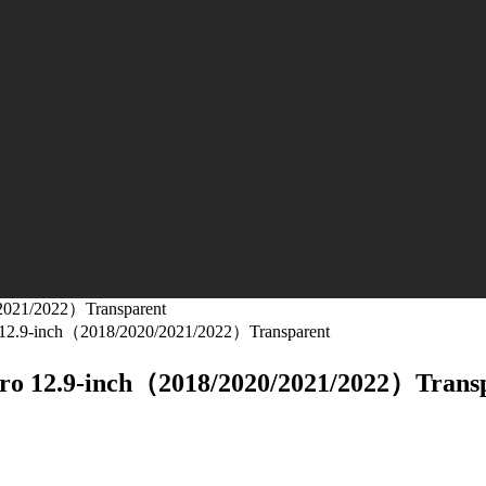
/2021/2022）Transparent
ro 12.9-inch（2018/2020/2021/2022）Transparent
 Pro 12.9-inch（2018/2020/2021/2022）Trans