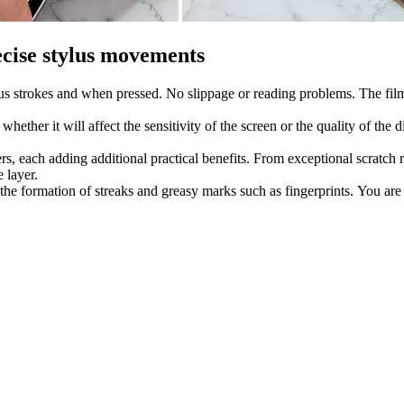
ecise stylus movements
us strokes and when pressed. No slippage or reading problems. The film 
hether it will affect the sensitivity of the screen or the quality of t
ers, each adding additional practical benefits. From exceptional scratch r
 layer.
 the formation of streaks and greasy marks such as fingerprints. You are