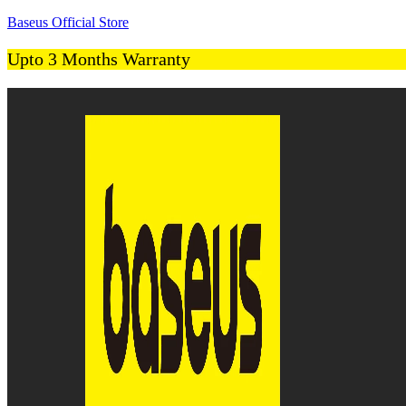
Baseus Official Store
Upto 3 Months Warranty