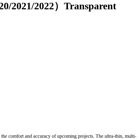
020/2021/2022）Transparent
e the comfort and accuracy of upcoming projects. The ultra-thin, multi-